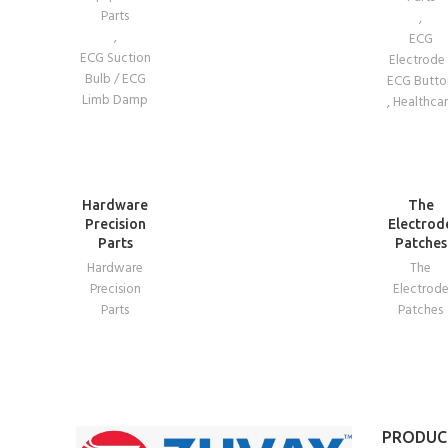
Parts
,
,
ECG
ECG Suction
Electrode 
Bulb / ECG
ECG Butto
Limb Damp
,
Healthca
READ
READ
Hardware
The
MORE
MORE
Precision
Electrod
Parts
Patches
Hardware
The
Precision
Electrod
Parts
Patches
PRODUC