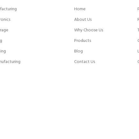
facturing
Home
ronics
About Us
rage
Why Choose Us
ng
Products
ing
Blog
nufacturing
Contact Us