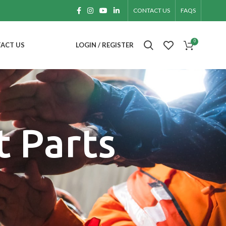
CONTACT US
FAQS
0
ACT US
LOGIN / REGISTER
 Parts