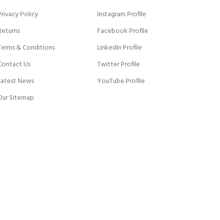
Privacy Policy
Instagram Profile
Returns
Facebook Profile
Terms & Conditions
LinkedIn Profile
Contact Us
Twitter Profile
Latest News
YouTube Profile
Our Sitemap