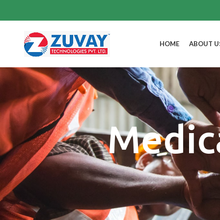
HOME
ABOUT U
Medic