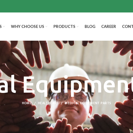
S
WHY CHOOSE US
PRODUCTS
BLOG
CAREER
CONT
al Equipment
HOME
HEALTHCARE
MEDICAL EQUIPMENT PARTS