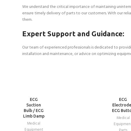
We understand the critical importance of maintaining uninterr
ensure timely delivery of parts to our customers. With our re
them.
Expert Support and Guidance:
Our team of experienced professionals is dedicated to providi
installation and maintenance, or advice on optimizing equipm
READ
READ
ECG
ECG
MORE
MORE
Suction
Electrode
Bulb / ECG
ECG Butt
Limb Damp
Medical
Medical
Equipmen
Equipment
Parts