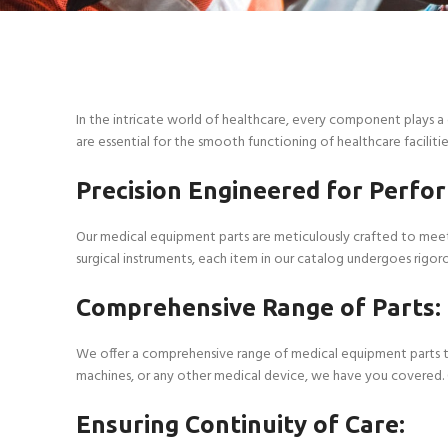
In the intricate world of healthcare, every component plays a 
are essential for the smooth functioning of healthcare facilitie
Precision Engineered for Perfo
Our medical equipment parts are meticulously crafted to meet 
surgical instruments, each item in our catalog undergoes rigor
Comprehensive Range of Parts:
We offer a comprehensive range of medical equipment parts to
machines, or any other medical device, we have you covered. Ou
Ensuring Continuity of Care: