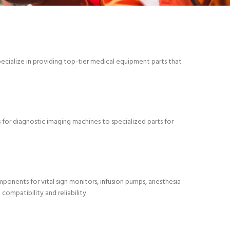
pecialize in providing top-tier medical equipment parts that
 for diagnostic imaging machines to specialized parts for
onents for vital sign monitors, infusion pumps, anesthesia
ompatibility and reliability.