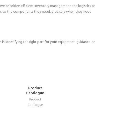
 we prioritize efficient inventory management and logistics to
ccess to the components they need, precisely when they need
in identifying the right part for your equipment, guidance on
READ
Product
MORE
Catalogue
Product
Catalogue