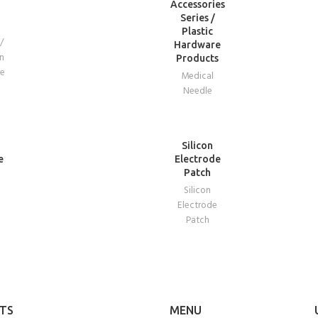
Accessories
Series /
Plastic
/
Hardware
n
Products
re
Medical
Needle
READ
Silicon
MORE
e
Electrode
Patch
Silicon
e
Electrode
Patch
TS
MENU