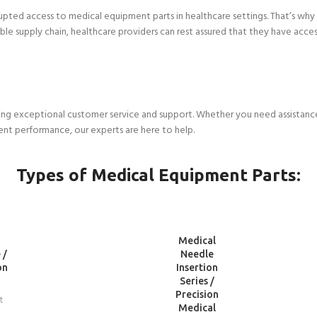
upted access to medical equipment parts in healthcare settings. That’s why
liable supply chain, healthcare providers can rest assured that they have a
ng exceptional customer service and support. Whether you need assistance 
ent performance, our experts are here to help.
Types of Medical Equipment Parts:
READ
Medical
MORE
 /
Needle
on
Insertion
Series /
Precision
t
Medical