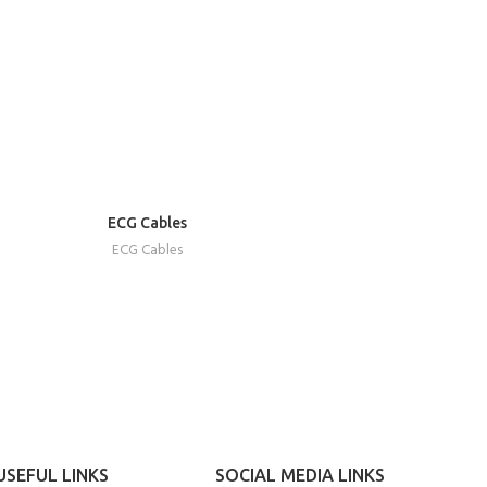
READ
ECG Cables
MORE
ECG Cables
USEFUL LINKS
SOCIAL MEDIA LINKS