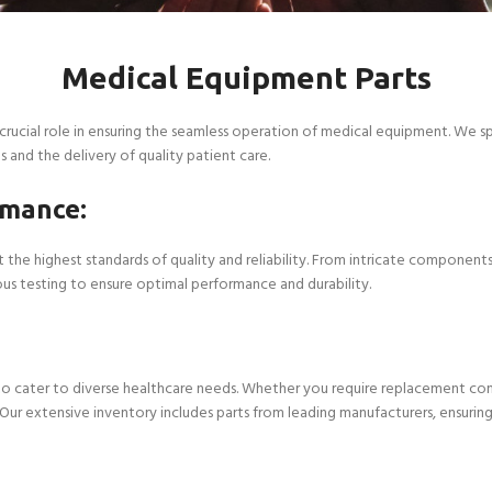
Medical Equipment Parts
crucial role in ensuring the seamless operation of medical equipment. We s
s and the delivery of quality patient care.
rmance:
the highest standards of quality and reliability. From intricate components
ous testing to ensure optimal performance and durability.
 cater to diverse healthcare needs. Whether you require replacement comp
r extensive inventory includes parts from leading manufacturers, ensuring c