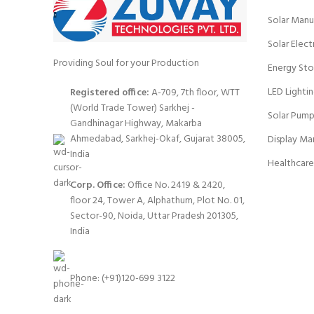
Solar Manu
Solar Elect
Providing Soul for your Production
Energy Sto
LED Lighti
Registered office:
A-709, 7th floor, WTT
(World Trade Tower) Sarkhej -
Solar Pump
Gandhinagar Highway, Makarba
Ahmedabad, Sarkhej-Okaf, Gujarat 38005,
Display Ma
India
Healthcare
Corp. Office:
Office No. 2419 & 2420,
floor 24, Tower A, Alphathum, Plot No. 01,
Sector-90, Noida, Uttar Pradesh 201305,
India
Phone: (+91)120-699 3122