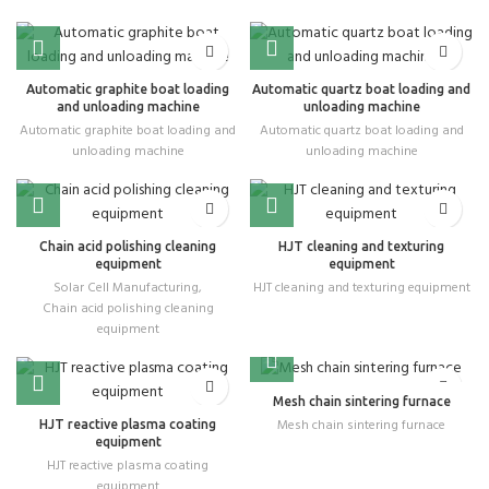
Automatic graphite boat loading
Automatic quartz boat loading and
and unloading machine
unloading machine
Automatic graphite boat loading and
Automatic quartz boat loading and
unloading machine
unloading machine
Chain acid polishing cleaning
HJT cleaning and texturing
equipment
equipment
Solar Cell Manufacturing
,
HJT cleaning and texturing equipment
Chain acid polishing cleaning
equipment
Mesh chain sintering furnace
Mesh chain sintering furnace
HJT reactive plasma coating
equipment
HJT reactive plasma coating
equipment