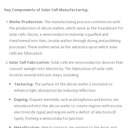
Key Components of Solar Cell Manufacturing:
Wafer Production:
The manufacturing process commences with
the production of silicon wafers, which serve as the foundation for
solar cells. Silicon, a semiconductor material, is purified and
transformed into thin, circular wafers through slicing and polishing
processes. These wafers serve as the substrate upon which solar
cells are fabricated.
Solar Cell Fabrication:
Solar cells are semiconductor devices that
convert sunlight into electricity. The fabrication of solar cells
involves several intricate steps, including:
Texturing:
The surface of the silicon wafer is textured to
enhance light absorption by reducing reflection.
Doping:
Dopant materials, such as phosphorus and boron, are
introduced into the silicon wafer to create regions with excess
electrons (N-type) and regions with a deficit of electrons (P-
type), forming a semiconductor junction.
Metallization:
Metal contacts are applied to the front and