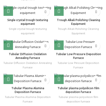
Single crystal trough texturing
Trough Alkali Polishing Cleaning
equipment
Equipment
Single crystal trough texturing
Trough Alkali Polishing Cleaning
equipment
Equipment
Tubular Diffusion Oxidation
Tubular Low Pressure Deposition
Annealing Furnace
Furnace
Tubular Diffusion Oxidation Annealing
Tubular Low Pressure Deposition
Furnace
Furnace
Tubular Plasma Alumina
Tubular plasma polysilicon film
Deposition Furnace
deposition furnace
Tubular Plasma Alumina Deposition
Tubular plasma polysilicon film
Furnace
deposition furnace