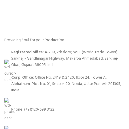
Providing Soul for your Production
Registered office:
A-709, 7th floor, WTT (World Trade Tower)
Sarkhej - Gandhinagar Highway, Makarba Ahmedabad, Sarkhej-
Okaf, Gujarat 38005, India
Corp. Office:
Office No. 2419 & 2420, floor 24, Tower A,
Alphathum, Plot No. 01, Sector-90, Noida, Uttar Pradesh 201305,
India
Phone: (+91)120-699 3122