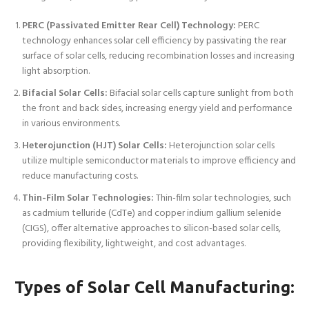
PERC (Passivated Emitter Rear Cell) Technology:
PERC
technology enhances solar cell efficiency by passivating the rear
surface of solar cells, reducing recombination losses and increasing
light absorption.
Bifacial Solar Cells:
Bifacial solar cells capture sunlight from both
the front and back sides, increasing energy yield and performance
in various environments.
Heterojunction (HJT) Solar Cells:
Heterojunction solar cells
utilize multiple semiconductor materials to improve efficiency and
reduce manufacturing costs.
Thin-Film Solar Technologies:
Thin-film solar technologies, such
as cadmium telluride (CdTe) and copper indium gallium selenide
(CIGS), offer alternative approaches to silicon-based solar cells,
providing flexibility, lightweight, and cost advantages.
Types of
Solar Cell Manufacturing
: