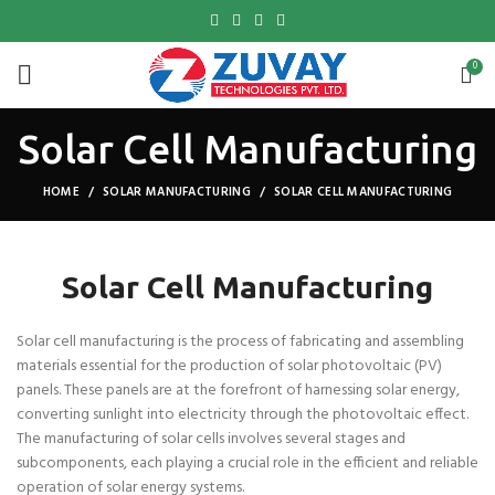
0
Solar Cell Manufacturing
HOME
SOLAR MANUFACTURING
SOLAR CELL MANUFACTURING
Solar Cell Manufacturing
Solar cell manufacturing is the process of fabricating and assembling
materials essential for the production of solar photovoltaic (PV)
panels. These panels are at the forefront of harnessing solar energy,
converting sunlight into electricity through the photovoltaic effect.
The manufacturing of solar cells involves several stages and
subcomponents, each playing a crucial role in the efficient and reliable
operation of solar energy systems.