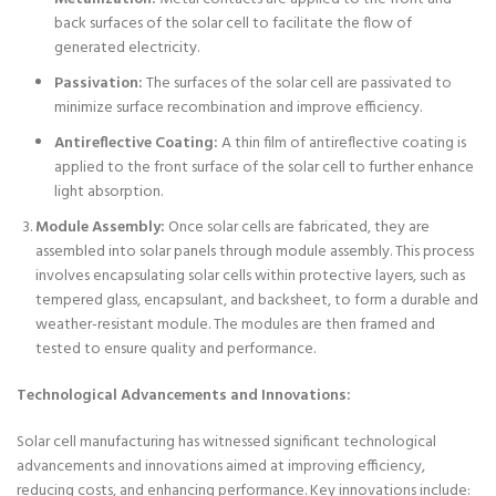
back surfaces of the solar cell to facilitate the flow of
generated electricity.
Passivation:
The surfaces of the solar cell are passivated to
minimize surface recombination and improve efficiency.
Antireflective Coating:
A thin film of antireflective coating is
applied to the front surface of the solar cell to further enhance
light absorption.
Module Assembly:
Once solar cells are fabricated, they are
assembled into solar panels through module assembly. This process
involves encapsulating solar cells within protective layers, such as
tempered glass, encapsulant, and backsheet, to form a durable and
weather-resistant module. The modules are then framed and
tested to ensure quality and performance.
Technological Advancements and Innovations:
Solar cell manufacturing has witnessed significant technological
advancements and innovations aimed at improving efficiency,
reducing costs, and enhancing performance. Key innovations include: