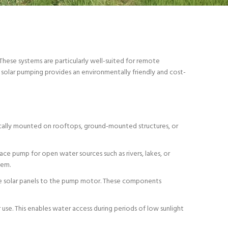
These systems are particularly well-suited for remote
un, solar pumping provides an environmentally friendly and cost-
pically mounted on rooftops, ground-mounted structures, or
ce pump for open water sources such as rivers, lakes, or
tem.
the solar panels to the pump motor. These components
 use. This enables water access during periods of low sunlight