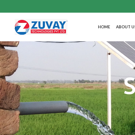
HOME
ABOUT U