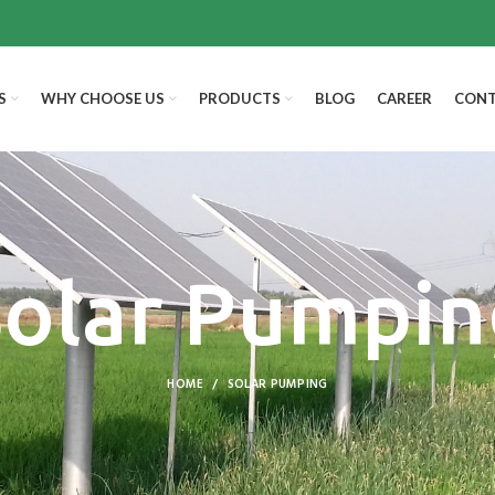
S
WHY CHOOSE US
PRODUCTS
BLOG
CAREER
CONT
Solar Pumpin
HOME
SOLAR PUMPING