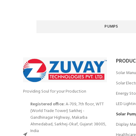
PUMPS
PRODUC
Solar Manu
Solar Elect
Providing Soul for your Production
Energy Sto
LED Lighti
Registered office:
A-709, 7th floor, WTT
(World Trade Tower) Sarkhej -
Solar Pum
Gandhinagar Highway, Makarba
Ahmedabad, Sarkhej-Okaf, Gujarat 38005,
Display Ma
India
Healthcare