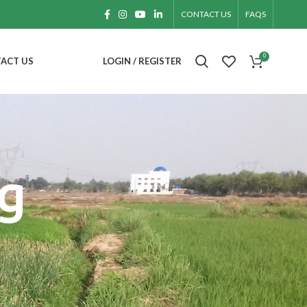
CONTACT US
FAQS
0
ACT US
LOGIN / REGISTER
g