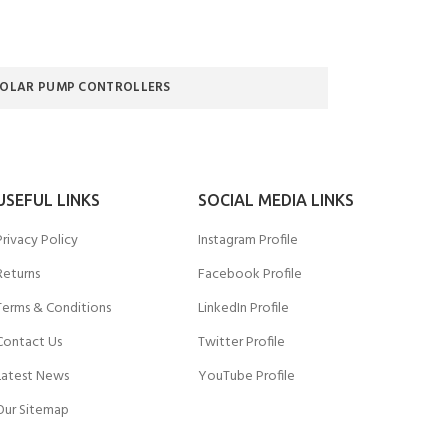
SOLAR PUMP CONTROLLERS
USEFUL LINKS
SOCIAL MEDIA LINKS
Privacy Policy
Instagram Profile
Returns
Facebook Profile
Terms & Conditions
LinkedIn Profile
Contact Us
Twitter Profile
Latest News
YouTube Profile
Our Sitemap