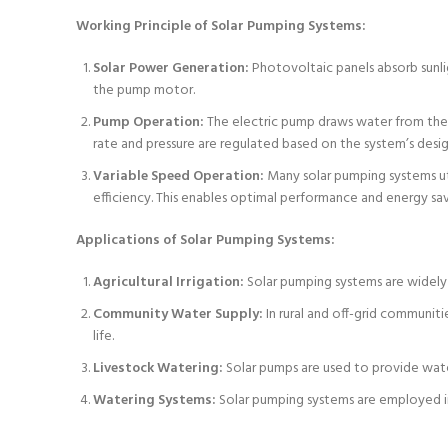
Working Principle of Solar Pumping Systems:
Solar Power Generation:
Photovoltaic panels absorb sunlig
the pump motor.
Pump Operation:
The electric pump draws water from the s
rate and pressure are regulated based on the system’s desi
Variable Speed Operation:
Many solar pumping systems uti
efficiency. This enables optimal performance and energy sa
Applications of Solar Pumping Systems:
Agricultural Irrigation:
Solar pumping systems are widely us
Community Water Supply:
In rural and off-grid communiti
life.
Livestock Watering:
Solar pumps are used to provide water
Watering Systems:
Solar pumping systems are employed in 