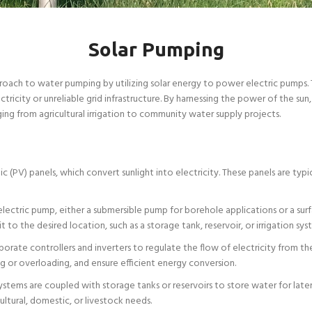
Solar Pumping
roach to water pumping by utilizing solar energy to power electric pumps. 
ectricity or unreliable grid infrastructure. By harnessing the power of the s
ging from agricultural irrigation to community water supply projects.
 (PV) panels, which convert sunlight into electricity. These panels are ty
lectric pump, either a submersible pump for borehole applications or a surfa
to the desired location, such as a storage tank, reservoir, or irrigation sys
orate controllers and inverters to regulate the flow of electricity from 
 or overloading, and ensure efficient energy conversion.
stems are coupled with storage tanks or reservoirs to store water for later
ltural, domestic, or livestock needs.