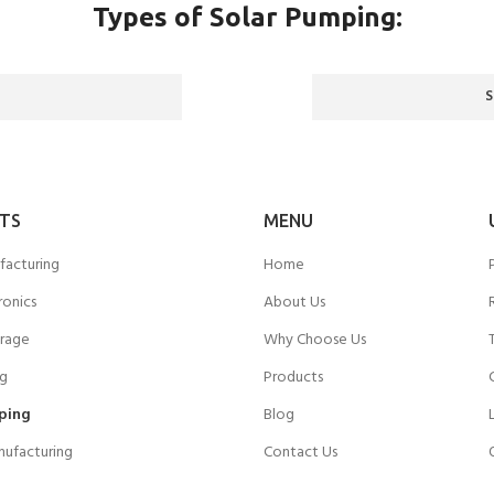
Types of Solar Pumping:
TS
MENU
facturing
Home
ronics
About Us
rage
Why Choose Us
ng
Products
ping
Blog
nufacturing
Contact Us