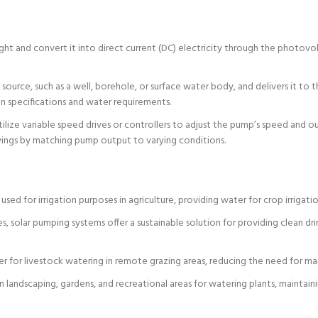
ht and convert it into direct current (DC) electricity through the photovol
ource, such as a well, borehole, or surface water body, and delivers it to 
gn specifications and water requirements.
lize variable speed drives or controllers to adjust the pump’s speed and o
vings by matching pump output to varying conditions.
ed for irrigation purposes in agriculture, providing water for crop irrigatio
es, solar pumping systems offer a sustainable solution for providing clean dr
 for livestock watering in remote grazing areas, reducing the need for manu
landscaping, gardens, and recreational areas for watering plants, maintain