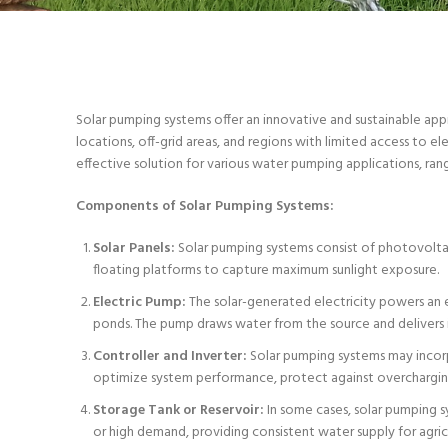
Solar pumping systems offer an innovative and sustainable app
locations, off-grid areas, and regions with limited access to el
effective solution for various water pumping applications, ran
Components of Solar Pumping Systems:
Solar Panels:
Solar pumping systems consist of photovoltaic
floating platforms to capture maximum sunlight exposure.
Electric Pump:
The solar-generated electricity powers an e
ponds. The pump draws water from the source and delivers it 
Controller and Inverter:
Solar pumping systems may incorp
optimize system performance, protect against overcharging
Storage Tank or Reservoir:
In some cases, solar pumping sy
or high demand, providing consistent water supply for agricu