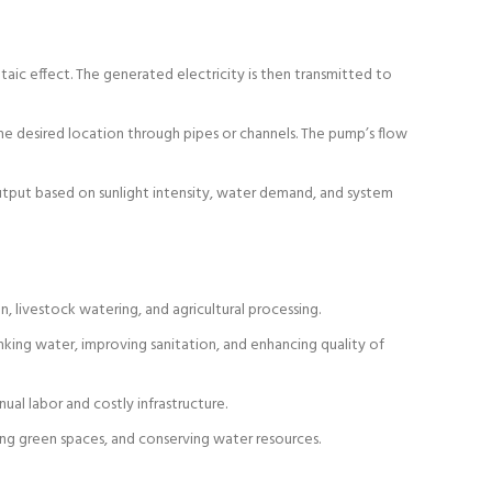
taic effect. The generated electricity is then transmitted to
the desired location through pipes or channels. The pump’s flow
utput based on sunlight intensity, water demand, and system
n, livestock watering, and agricultural processing.
inking water, improving sanitation, and enhancing quality of
al labor and costly infrastructure.
ing green spaces, and conserving water resources.