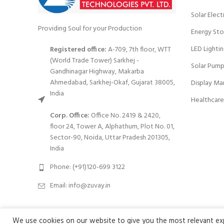
Solar Elect
Providing Soul for your Production
Energy Sto
LED Lighti
Registered office:
A-709, 7th floor, WTT
(World Trade Tower) Sarkhej -
Solar Pump
Gandhinagar Highway, Makarba
Ahmedabad, Sarkhej-Okaf, Gujarat 38005,
Display Ma
India
Healthcare
Corp. Office:
Office No. 2419 & 2420,
floor 24, Tower A, Alphathum, Plot No. 01,
Sector-90, Noida, Uttar Pradesh 201305,
India
Phone: (+91)120-699 3122
Email:
info@zuvay.in
We use cookies on our website to give you the most relevant expe