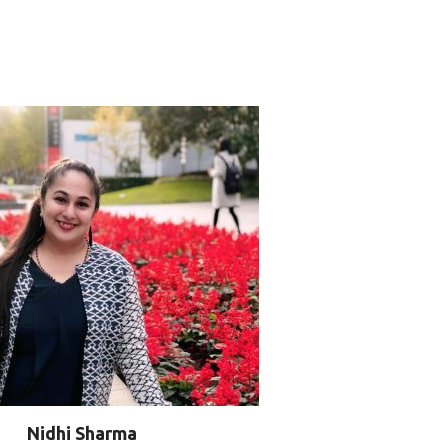
Nidhi Sharma