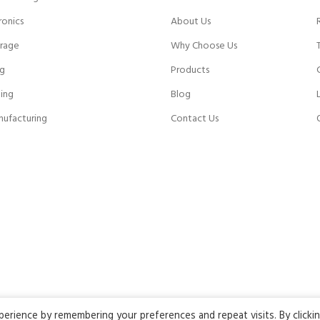
ronics
About Us
rage
Why Choose Us
ng
Products
ing
Blog
nufacturing
Contact Us
rience by remembering your preferences and repeat visits. By clicki