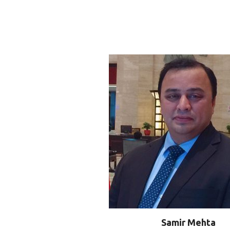
Samir Mehta