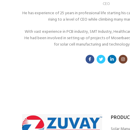
CEO
He has experience of 25 years in professional life starting hi
rising to a level of CEO while climbing many m
With vast experience in PCB industry, SMT Industry, Healthcare 
He had been involved in setting up of projects of Moserbaer, 
for solar cell manufacturing and technology 
PRODUC
Solar Manu