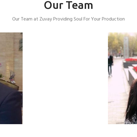
Our Team
Our Team at Zuvay Providing Soul For Your Production