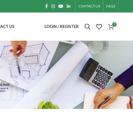
CONTACT US
FAQS
0
ACT US
LOGIN / REGISTER