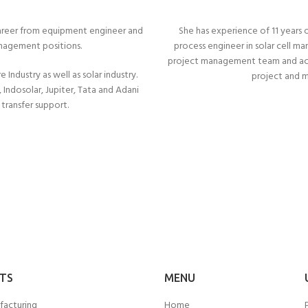
s career from equipment engineer and
She has experience of 11 years o
anagement positions.
process engineer in solar cell m
project management team and accr
Industry as well as solar industry.
project and 
Indosolar, Jupiter, Tata and Adani
transfer support.
TS
MENU
facturing
Home