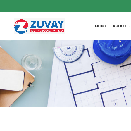
HOME
ABOUT U