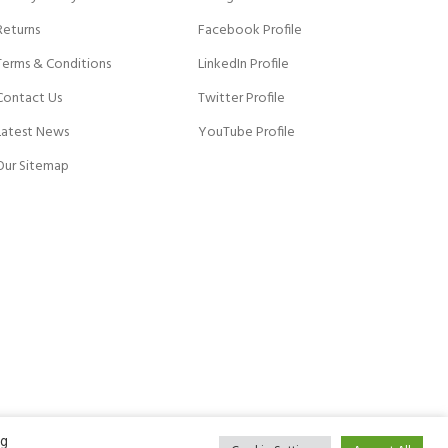
Returns
Facebook Profile
Terms & Conditions
LinkedIn Profile
Contact Us
Twitter Profile
Latest News
YouTube Profile
Our Sitemap
ng