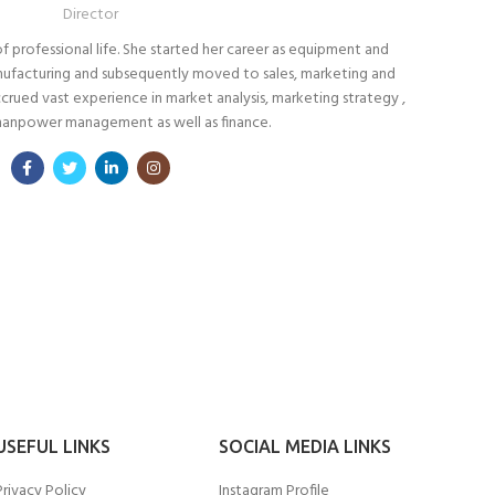
Director
f professional life. She started her career as equipment and
anufacturing and subsequently moved to sales, marketing and
ued vast experience in market analysis, marketing strategy ,
manpower management as well as finance.
USEFUL LINKS
SOCIAL MEDIA LINKS
Privacy Policy
Instagram Profile