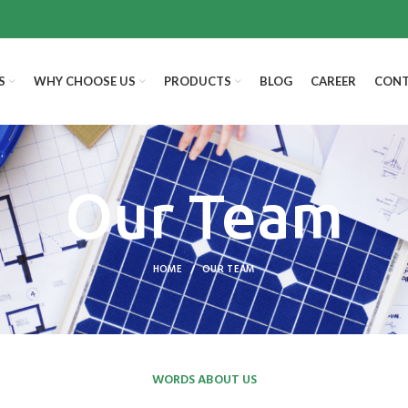
S
WHY CHOOSE US
PRODUCTS
BLOG
CAREER
CONT
Our Team
HOME
OUR TEAM
WORDS ABOUT US