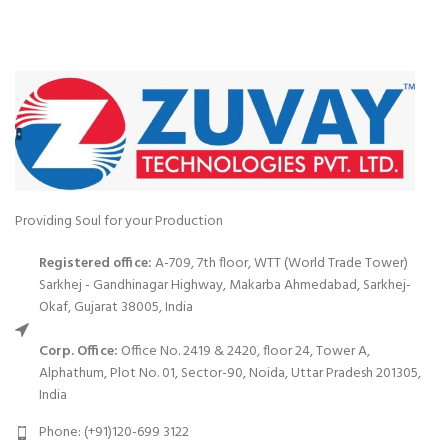
Providing Soul for your Production
Registered office:
A-709, 7th floor, WTT (World Trade Tower)
Sarkhej - Gandhinagar Highway, Makarba Ahmedabad, Sarkhej-
Okaf, Gujarat 38005, India
Corp. Office:
Office No. 2419 & 2420, floor 24, Tower A,
Alphathum, Plot No. 01, Sector-90, Noida, Uttar Pradesh 201305,
India
Phone: (+91)120-699 3122