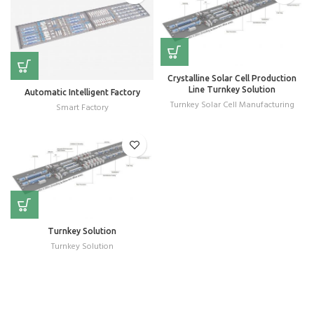
Crystalline Solar Cell Production
Line Turnkey Solution
Automatic Intelligent Factory
Turnkey Solar Cell Manufacturing
Smart Factory
Turnkey Solution
Turnkey Solution