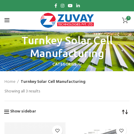
0
Turnkey Solar Cell
Manufacturing
CATEGORIES
Home
Turnkey Solar Cell Manufacturing
Showing all 3 results
Show sidebar