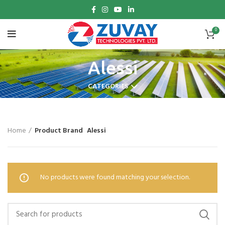
0
Alessi
CATEGORIES
Home
Product Brand
Alessi
No products were found matching your selection.