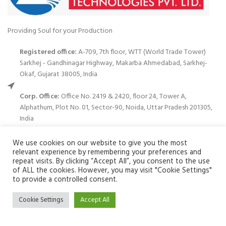
Providing Soul for your Production
Registered office:
A-709, 7th floor, WTT (World Trade Tower)
Sarkhej - Gandhinagar Highway, Makarba Ahmedabad, Sarkhej-
Okaf, Gujarat 38005, India
Corp. Office:
Office No. 2419 & 2420, floor 24, Tower A,
Alphathum, Plot No. 01, Sector-90, Noida, Uttar Pradesh 201305,
India
Phone: (+91)120-699 3122
We use cookies on our website to give you the most
relevant experience by remembering your preferences and
Email:
info@zuvay.in
repeat visits. By clicking “Accept All”, you consent to the use
of ALL the cookies. However, you may visit "Cookie Settings"
We use cookies to improve your experience on our website. By
to provide a controlled consent.
PRODUCTS
browsing this website, you agree to our use of cookies.
Cookie Settings
Accept All
ACCEPT
MENU