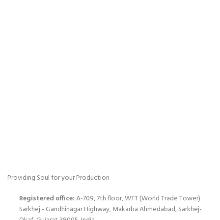
Providing Soul for your Production
Registered office:
A-709, 7th floor, WTT (World Trade Tower)
Sarkhej - Gandhinagar Highway, Makarba Ahmedabad, Sarkhej-