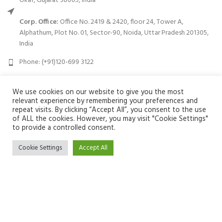
Okaf, Gujarat 38005, India
Corp. Office:
Office No. 2419 & 2420, floor 24, Tower A,
Alphathum, Plot No. 01, Sector-90, Noida, Uttar Pradesh 201305,
India
Phone: (+91)120-699 3122
Email:
info@zuvay.in
We use cookies on our website to give you the most
relevant experience by remembering your preferences and
PRODUCTS
repeat visits. By clicking “Accept All”, you consent to the use
of ALL the cookies. However, you may visit "Cookie Settings"
to provide a controlled consent.
MENU
Cookie Settings
Accept All
USEFUL LINKS
We use cookies to improve your experience on our website. By
SOCIAL MEDIA LINKS
browsing this website, you agree to our use of cookies.
ACCEPT