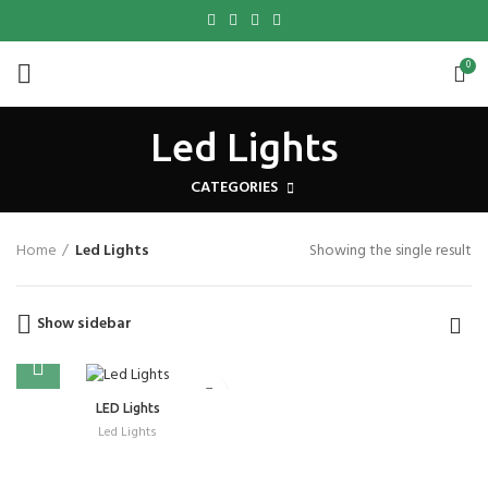
0
Led Lights
CATEGORIES
Home
Led Lights
Showing the single result
Show sidebar
LED Lights
Led Lights