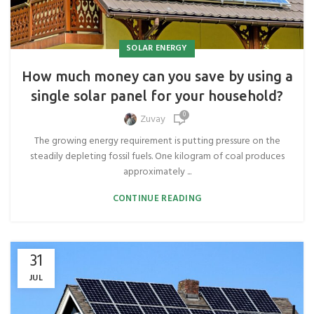
SOLAR ENERGY
How much money can you save by using a
single solar panel for your household?
0
Zuvay
The growing energy requirement is putting pressure on the
steadily depleting fossil fuels. One kilogram of coal produces
approximately ...
CONTINUE READING
31
JUL