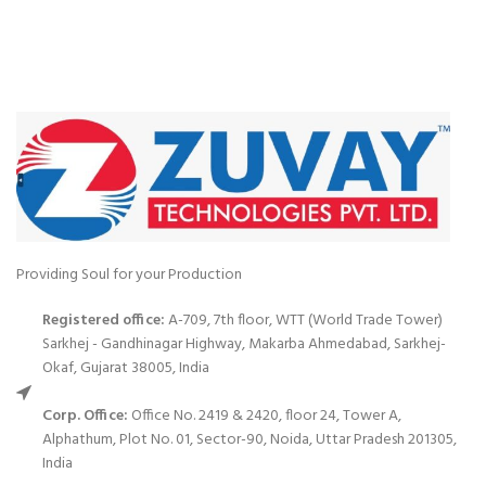
Providing Soul for your Production
Registered office:
A-709, 7th floor, WTT (World Trade Tower)
Sarkhej - Gandhinagar Highway, Makarba Ahmedabad, Sarkhej-
Okaf, Gujarat 38005, India
Corp. Office:
Office No. 2419 & 2420, floor 24, Tower A,
Alphathum, Plot No. 01, Sector-90, Noida, Uttar Pradesh 201305,
India