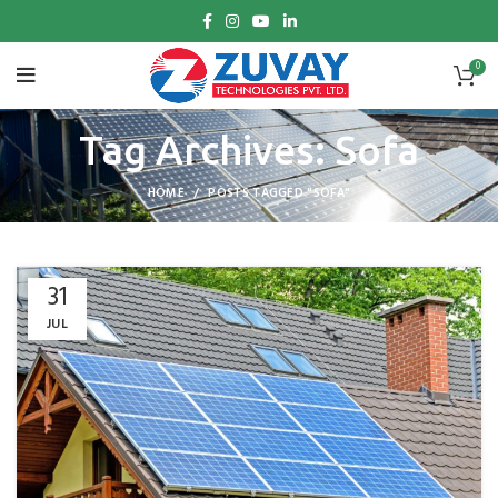
0
Tag Archives: Sofa
HOME
POSTS TAGGED "SOFA"
31
JUL