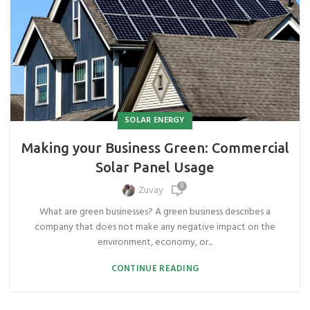
SOLAR ENERGY
Making your Business Green: Commercial
Solar Panel Usage
0
Zuvay
What are green businesses? A green business describes a
company that does not make any negative impact on the
environment, economy, or...
CONTINUE READING