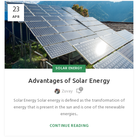
23
APR
SOLAR ENERGY
Advantages of Solar Energy
0
Zuvay
Solar Energy Solar energy is defined as the transformation of
energy that is present in the sun and is one of the renewable
energies...
CONTINUE READING