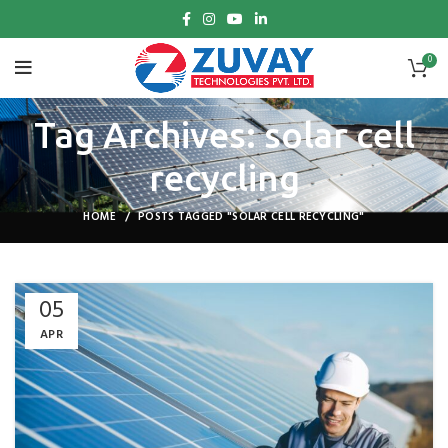
0
Tag Archives: solar cell
recycling
HOME
POSTS TAGGED "SOLAR CELL RECYCLING"
05
APR