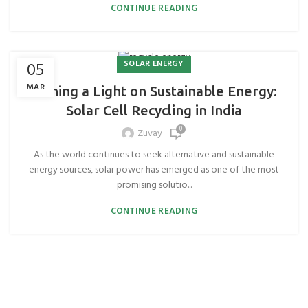
CONTINUE READING
SOLAR ENERGY
05
MAR
Shining a Light on Sustainable Energy:
Solar Cell Recycling in India
0
Zuvay
As the world continues to seek alternative and sustainable
energy sources, solar power has emerged as one of the most
promising solutio...
CONTINUE READING