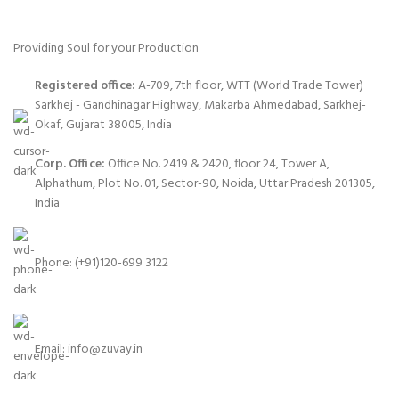
Providing Soul for your Production
Registered office:
A-709, 7th floor, WTT (World Trade Tower)
Sarkhej - Gandhinagar Highway, Makarba Ahmedabad, Sarkhej-
Okaf, Gujarat 38005, India
Corp. Office:
Office No. 2419 & 2420, floor 24, Tower A,
Alphathum, Plot No. 01, Sector-90, Noida, Uttar Pradesh 201305,
India
Phone: (+91)120-699 3122
Email:
info@zuvay.in