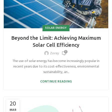
SOLAR ENERGY
Beyond the Limit: Achieving Maximum
Solar Cell Efficiency
0
Zuvay
The use of solar energy has become increasingly popular in
recent years due to its cost-effectiveness, environmental
sustainability, an...
CONTINUE READING
20
MAR