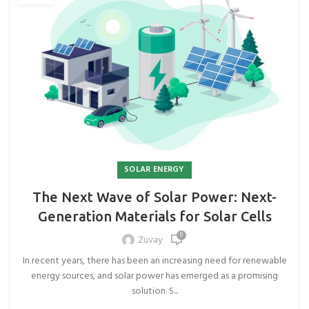
SOLAR ENERGY
The Next Wave of Solar Power: Next-
Generation Materials for Solar Cells
0
Zuvay
In recent years, there has been an increasing need for renewable
energy sources, and solar power has emerged as a promising
solution. S...