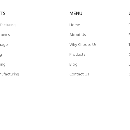
TS
MENU
facturing
Home
ronics
About Us
rage
Why Choose Us
ng
Products
ing
Blog
nufacturing
Contact Us