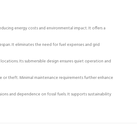
ducing energy costs and environmental impact. It offers a
espan. It eliminates the need for fuel expenses and grid
 locations. Its submersible design ensures quiet operation and
ge or theft. Minimal maintenance requirements further enhance
ns and dependence on fossil fuels. It supports sustainability