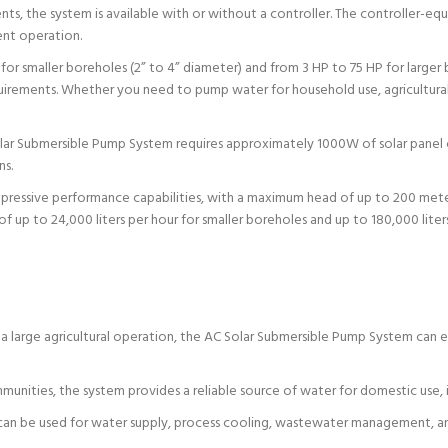
ts, the system is available with or without a controller. The controller-e
ent operation.
for smaller boreholes (2” to 4” diameter) and from 3 HP to 75 HP for larger
rements. Whether you need to pump water for household use, agricultural irri
r Submersible Pump System requires approximately 1000W of solar panel ca
ns.
pressive performance capabilities, with a maximum head of up to 200 meter
f up to 24,000 liters per hour for smaller boreholes and up to 180,000 liters
 large agricultural operation, the AC Solar Submersible Pump System can effi
nities, the system provides a reliable source of water for domestic use, i
m can be used for water supply, process cooling, wastewater management, and