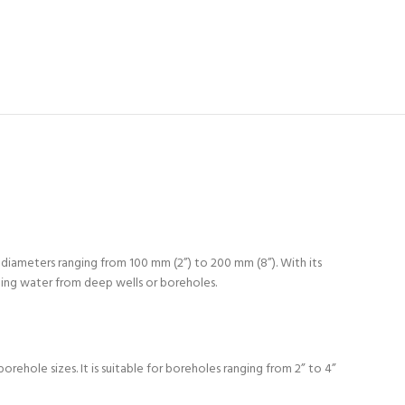
 diameters ranging from 100 mm (2”) to 200 mm (8”). With its
ping water from deep wells or boreholes.
ehole sizes. It is suitable for boreholes ranging from 2” to 4”