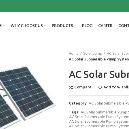
S
WHY CHOOSE US
PRODUCTS
BLOG
CAREER
CONT
Home
Solar pump
AC Solar Sub
AC Solar Submersible Pump Syste
AC Solar Su
Compare
Add to wishli
Category:
AC Solar Submersible 
Tags:
AC Solar Submersible Pump
AC Solar Submersible Pump System
AC Solar Submersible Pump System
AC Solar Submersible Pump System