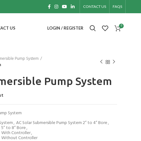
CONTACT US
FAQS
0
ACT US
LOGIN / REGISTER
mersible Pump System
m
bmersible Pump System
st
Pump System
 System
,
AC Solar Submersible Pump System 2” to 4” Bore
,
 5” to 8” Bore
,
 With Controller
,
 Without Controller