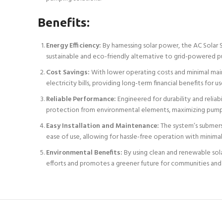
Benefits:
Energy Efficiency:
By harnessing solar power, the AC Solar 
sustainable and eco-friendly alternative to grid-powered p
Cost Savings:
With lower operating costs and minimal mainte
electricity bills, providing long-term financial benefits for us
Reliable Performance:
Engineered for durability and reliab
protection from environmental elements, maximizing pump
Easy Installation and Maintenance:
The system’s submers
ease of use, allowing for hassle-free operation with minimal
Environmental Benefits:
By using clean and renewable sola
efforts and promotes a greener future for communities an