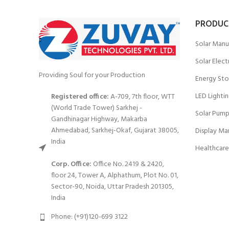
PRODUC
Solar Manu
Solar Elect
Providing Soul for your Production
Energy Sto
LED Lighti
Registered office:
A-709, 7th floor, WTT
(World Trade Tower) Sarkhej -
Solar Pump
Gandhinagar Highway, Makarba
Ahmedabad, Sarkhej-Okaf, Gujarat 38005,
Display Ma
India
Healthcare
Corp. Office:
Office No. 2419 & 2420,
floor 24, Tower A, Alphathum, Plot No. 01,
Sector-90, Noida, Uttar Pradesh 201305,
India
Phone: (+91)120-699 3122