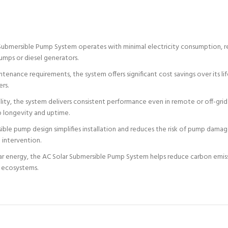
Submersible Pump System operates with minimal electricity consumption, re
umps or diesel generators.
nance requirements, the system offers significant cost savings over its lif
ers.
ility, the system delivers consistent performance even in remote or off-grid
 longevity and uptime.
ible pump design simplifies installation and reduces the risk of pump dama
 intervention.
r energy, the AC Solar Submersible Pump System helps reduce carbon emissio
d ecosystems.