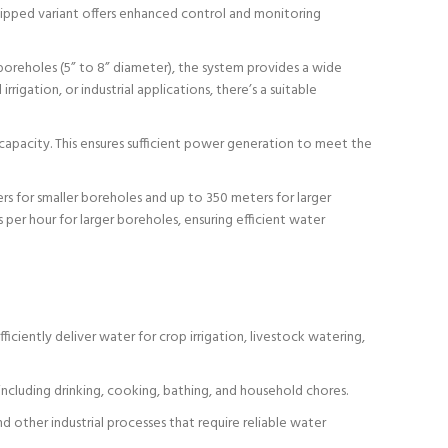
quipped variant offers enhanced control and monitoring
 boreholes (5” to 8” diameter), the system provides a wide
gation, or industrial applications, there’s a suitable
pacity. This ensures sufficient power generation to meet the
s for smaller boreholes and up to 350 meters for larger
 per hour for larger boreholes, ensuring efficient water
ciently deliver water for crop irrigation, livestock watering,
ncluding drinking, cooking, bathing, and household chores.
 other industrial processes that require reliable water