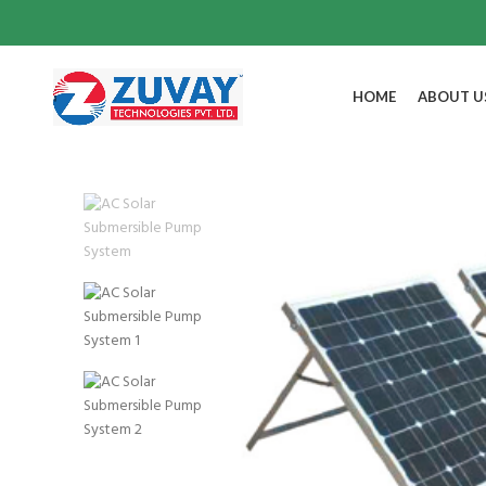
HOME
ABOUT U