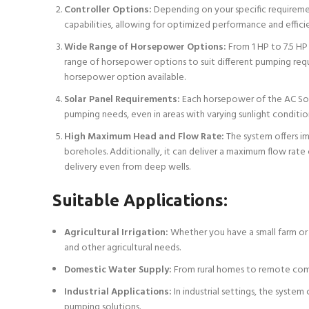
Controller Options:
Depending on your specific requiremen
capabilities, allowing for optimized performance and effici
Wide Range of Horsepower Options:
From 1 HP to 7.5 HP 
range of horsepower options to suit different pumping requi
horsepower option available.
Solar Panel Requirements:
Each horsepower of the AC Sola
pumping needs, even in areas with varying sunlight conditio
High Maximum Head and Flow Rate:
The system offers im
boreholes. Additionally, it can deliver a maximum flow rate o
delivery even from deep wells.
Suitable Applications:
Agricultural Irrigation:
Whether you have a small farm or a
and other agricultural needs.
Domestic Water Supply:
From rural homes to remote commu
Industrial Applications:
In industrial settings, the syste
pumping solutions.