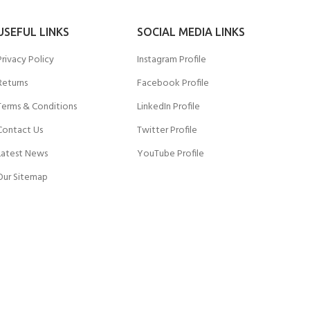
USEFUL LINKS
SOCIAL MEDIA LINKS
Privacy Policy
Instagram Profile
Returns
Facebook Profile
Terms & Conditions
LinkedIn Profile
Contact Us
Twitter Profile
Latest News
YouTube Profile
Our Sitemap