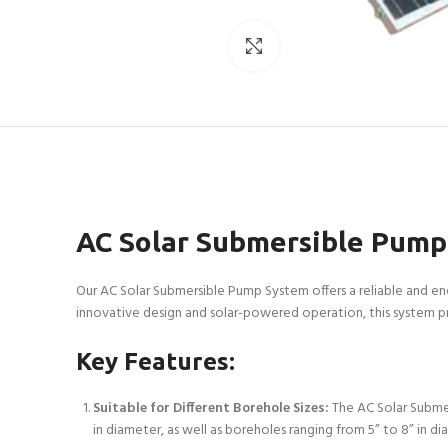
Click to enlarge
AC Solar Submersible Pump
Our AC Solar Submersible Pump System offers a reliable and ene
innovative design and solar-powered operation, this system pr
Key Features:
Suitable for Different Borehole Sizes:
The AC Solar Submer
in diameter, as well as boreholes ranging from 5” to 8” in di