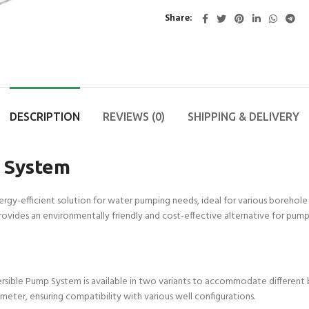
Share
DESCRIPTION
REVIEWS (0)
SHIPPING & DELIVERY
 System
rgy-efficient solution for water pumping needs, ideal for various borehole
ovides an environmentally friendly and cost-effective alternative for pum
sible Pump System is available in two variants to accommodate different bor
ameter, ensuring compatibility with various well configurations.