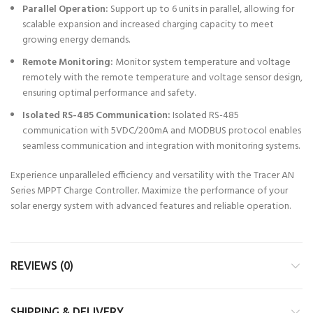
Parallel Operation:
Support up to 6 units in parallel, allowing for
scalable expansion and increased charging capacity to meet
growing energy demands.
Remote Monitoring:
Monitor system temperature and voltage
remotely with the remote temperature and voltage sensor design,
ensuring optimal performance and safety.
Isolated RS-485 Communication:
Isolated RS-485
communication with 5VDC/200mA and MODBUS protocol enables
seamless communication and integration with monitoring systems.
Experience unparalleled efficiency and versatility with the Tracer AN
Series MPPT Charge Controller. Maximize the performance of your
solar energy system with advanced features and reliable operation.
REVIEWS (0)
SHIPPING & DELIVERY