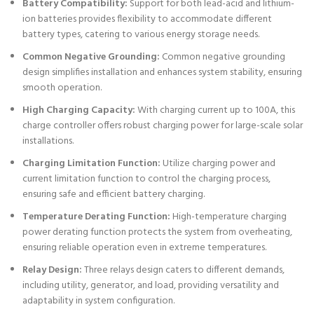
Battery Compatibility:
Support for both lead-acid and lithium-
ion batteries provides flexibility to accommodate different
battery types, catering to various energy storage needs.
Common Negative Grounding:
Common negative grounding
design simplifies installation and enhances system stability, ensuring
smooth operation.
High Charging Capacity:
With charging current up to 100A, this
charge controller offers robust charging power for large-scale solar
installations.
Charging Limitation Function:
Utilize charging power and
current limitation function to control the charging process,
ensuring safe and efficient battery charging.
Temperature Derating Function:
High-temperature charging
power derating function protects the system from overheating,
ensuring reliable operation even in extreme temperatures.
Relay Design:
Three relays design caters to different demands,
including utility, generator, and load, providing versatility and
adaptability in system configuration.