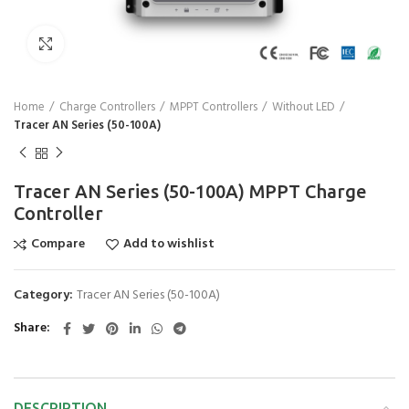
Click to enlarge
Home
Charge Controllers
MPPT Controllers
Without LED
Tracer AN Series (50-100A)
Tracer AN Series (50-100A) MPPT Charge
Controller
Compare
Add to wishlist
Category:
Tracer AN Series (50-100A)
Share
DESCRIPTION