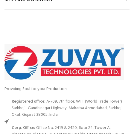
Providing Soul for your Production
Registered office:
A-709, 7th floor, WTT (World Trade Tower)
Sarkhej - Gandhinagar Highway, Makarba Ahmedabad, Sarkhej-
Okaf, Gujarat 38005, India
Corp. Office:
Office No. 2419 & 2420, floor 24, Tower A,