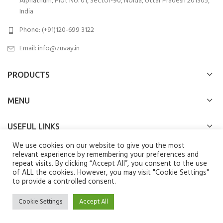
Alphathum, Plot No. 01, Sector-90, Noida, Uttar Pradesh 201305,
India
Phone: (+91)120-699 3122
Email:
info@zuvay.in
PRODUCTS
MENU
USEFUL LINKS
We use cookies on our website to give you the most
SOCIAL MEDIA LINKS
relevant experience by remembering your preferences and
repeat visits. By clicking “Accept All”, you consent to the use
of ALL the cookies. However, you may visit "Cookie Settings"
We use cookies to improve your experience on our website. By
to provide a controlled consent.
browsing this website, you agree to our use of cookies.
Zuvay
2024 All Rights Reserved.
Cookie Settings
Accept All
ACCEPT