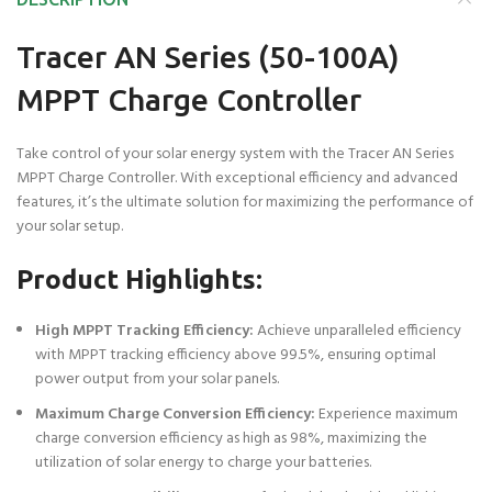
Tracer AN Series (50-100A)
MPPT Charge Controller
Take control of your solar energy system with the Tracer AN Series
MPPT Charge Controller. With exceptional efficiency and advanced
features, it’s the ultimate solution for maximizing the performance of
your solar setup.
Product Highlights:
High MPPT Tracking Efficiency:
Achieve unparalleled efficiency
with MPPT tracking efficiency above 99.5%, ensuring optimal
power output from your solar panels.
Maximum Charge Conversion Efficiency:
Experience maximum
charge conversion efficiency as high as 98%, maximizing the
utilization of solar energy to charge your batteries.