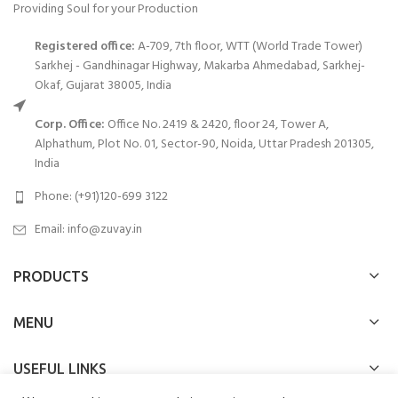
Providing Soul for your Production
Registered office:
A-709, 7th floor, WTT (World Trade Tower)
Sarkhej - Gandhinagar Highway, Makarba Ahmedabad, Sarkhej-
Okaf, Gujarat 38005, India
Corp. Office:
Office No. 2419 & 2420, floor 24, Tower A,
Alphathum, Plot No. 01, Sector-90, Noida, Uttar Pradesh 201305,
India
Phone: (+91)120-699 3122
Email:
info@zuvay.in
PRODUCTS
MENU
USEFUL LINKS