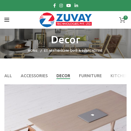
0
Decor
HOME
ET VESTIBULUM QUIS A SUSPENDISSE
ALL
ACCESSORIES
DECOR
FURNITURE
KITCHEN