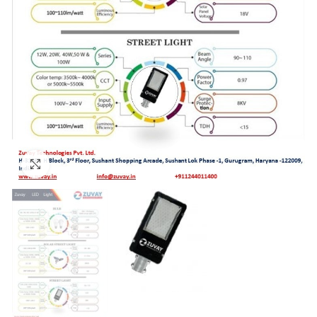
Click to enlarge