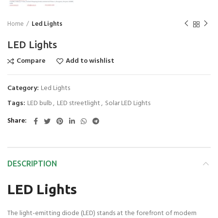
Home
Led Lights
LED Lights
Compare
Add to wishlist
Category:
Led Lights
Tags:
LED bulb
,
LED streetlight
,
Solar LED Lights
Share
DESCRIPTION
LED Lights
The light-emitting diode (LED) stands at the forefront of modern