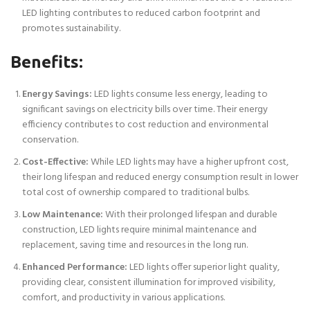
LED lighting contributes to reduced carbon footprint and
promotes sustainability.
Benefits:
Energy Savings:
LED lights consume less energy, leading to
significant savings on electricity bills over time. Their energy
efficiency contributes to cost reduction and environmental
conservation.
Cost-Effective:
While LED lights may have a higher upfront cost,
their long lifespan and reduced energy consumption result in lower
total cost of ownership compared to traditional bulbs.
Low Maintenance:
With their prolonged lifespan and durable
construction, LED lights require minimal maintenance and
replacement, saving time and resources in the long run.
Enhanced Performance:
LED lights offer superior light quality,
providing clear, consistent illumination for improved visibility,
comfort, and productivity in various applications.