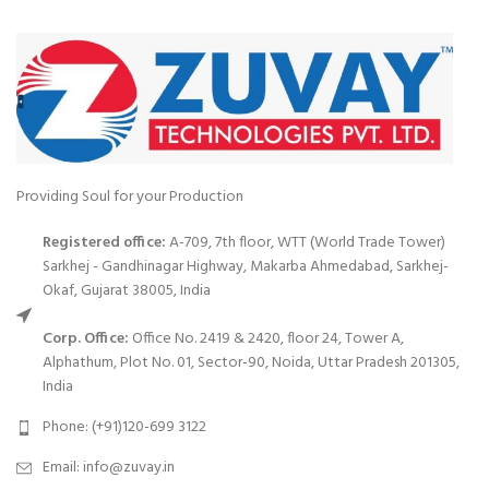
Providing Soul for your Production
Registered office:
A-709, 7th floor, WTT (World Trade Tower)
Sarkhej - Gandhinagar Highway, Makarba Ahmedabad, Sarkhej-
Okaf, Gujarat 38005, India
Corp. Office:
Office No. 2419 & 2420, floor 24, Tower A,
Alphathum, Plot No. 01, Sector-90, Noida, Uttar Pradesh 201305,
India
Phone: (+91)120-699 3122
Email:
info@zuvay.in