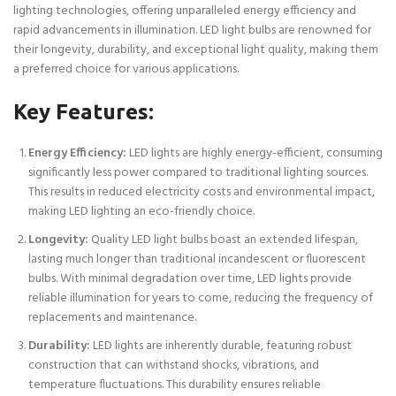
lighting technologies, offering unparalleled energy efficiency and
rapid advancements in illumination. LED light bulbs are renowned for
their longevity, durability, and exceptional light quality, making them
a preferred choice for various applications.
Key Features:
Energy Efficiency:
LED lights are highly energy-efficient, consuming
significantly less power compared to traditional lighting sources.
This results in reduced electricity costs and environmental impact,
making LED lighting an eco-friendly choice.
Longevity:
Quality LED light bulbs boast an extended lifespan,
lasting much longer than traditional incandescent or fluorescent
bulbs. With minimal degradation over time, LED lights provide
reliable illumination for years to come, reducing the frequency of
replacements and maintenance.
Durability:
LED lights are inherently durable, featuring robust
construction that can withstand shocks, vibrations, and
temperature fluctuations. This durability ensures reliable