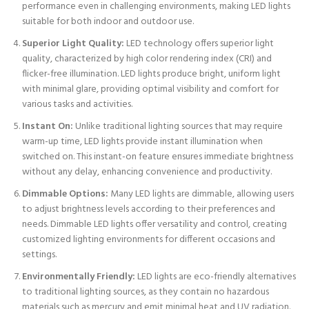
performance even in challenging environments, making LED lights
suitable for both indoor and outdoor use.
Superior Light Quality:
LED technology offers superior light
quality, characterized by high color rendering index (CRI) and
flicker-free illumination. LED lights produce bright, uniform light
with minimal glare, providing optimal visibility and comfort for
various tasks and activities.
Instant On:
Unlike traditional lighting sources that may require
warm-up time, LED lights provide instant illumination when
switched on. This instant-on feature ensures immediate brightness
without any delay, enhancing convenience and productivity.
Dimmable Options:
Many LED lights are dimmable, allowing users
to adjust brightness levels according to their preferences and
needs. Dimmable LED lights offer versatility and control, creating
customized lighting environments for different occasions and
settings.
Environmentally Friendly:
LED lights are eco-friendly alternatives
to traditional lighting sources, as they contain no hazardous
materials such as mercury and emit minimal heat and UV radiation.