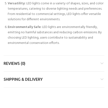
Versatility:
LED lights come in a variety of shapes, sizes, and color
temperatures, catering to diverse lighting needs and preferences.
From residential to commercial settings, LED lights offer versatile
solutions for different environments.
Environmentally Safe:
LED lights are environmentally friendly,
emitting no harmful substances and reducing carbon emissions. By
choosing LED lighting, users contribute to sustainability and
environmental conservation efforts.
REVIEWS (0)
SHIPPING & DELIVERY