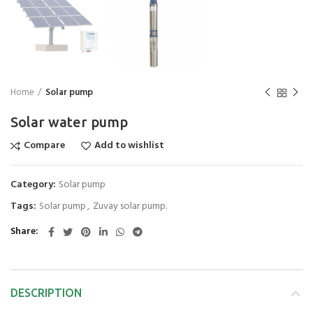
Home
Solar pump
Solar water pump
Compare
Add to wishlist
Category:
Solar pump
Tags:
Solar pump
,
Zuvay solar pump.
Share
DESCRIPTION