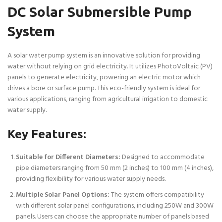
DC Solar Submersible Pump
System
A solar water pump system is an innovative solution for providing
water without relying on grid electricity. It utilizes PhotoVoltaic (PV)
panels to generate electricity, powering an electric motor which
drives a bore or surface pump. This eco-friendly system is ideal for
various applications, ranging from agricultural irrigation to domestic
water supply.
Key Features:
Suitable for Different Diameters:
Designed to accommodate
pipe diameters ranging from 50 mm (2 inches) to 100 mm (4 inches),
providing flexibility for various water supply needs.
Multiple Solar Panel Options:
The system offers compatibility
with different solar panel configurations, including 250W and 300W
panels. Users can choose the appropriate number of panels based