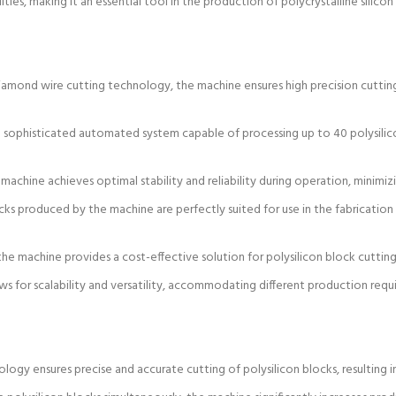
ities, making it an essential tool in the production of polycrystalline silicon
amond wire cutting technology, the machine ensures high precision cutting 
 sophisticated automated system capable of processing up to 40 polysilico
machine achieves optimal stability and reliability during operation, minimi
cks produced by the machine are perfectly suited for use in the fabrication 
he machine provides a cost-effective solution for polysilicon block cutting,
ws for scalability and versatility, accommodating different production req
ogy ensures precise and accurate cutting of polysilicon blocks, resulting i