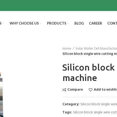
S
WHY CHOOSE US
PRODUCTS
BLOG
CAREER
CONT
Home
Solar Wafer Cell Manufactu
Silicon block single wire cutting 
Silicon block
machine
Compare
Add to wishli
Category:
Silicon block single wi
Tags:
Silicon block single wire cu