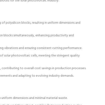
 blocks for the solar photovoltaic industry.
of polysilicon blocks, resulting in uniform dimensions and
n blocks simultaneously, enhancing productivity and
zing vibrations and ensuring consistent cutting performance.
of solar photovoltaic cells, meeting the stringent quality
 contributing to overall cost savings in production processes.
uirements and adapting to evolving industry demands.
n uniform dimensions and minimal material waste.