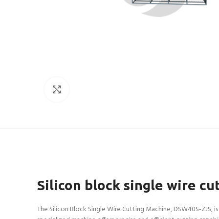
Click to enlarge
Silicon block single wire 
The Silicon Block Single Wire Cutting Machine, DSW40S-ZJS, is