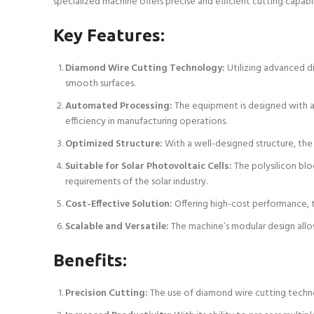
specialized machine offers precise and efficient cutting capabil
Key Features:
Diamond Wire Cutting Technology:
Utilizing advanced di
smooth surfaces.
Automated Processing:
The equipment is designed with a
efficiency in manufacturing operations.
Optimized Structure:
With a well-designed structure, the 
Suitable for Solar Photovoltaic Cells:
The polysilicon blo
requirements of the solar industry.
Cost-Effective Solution:
Offering high-cost performance, t
Scalable and Versatile:
The machine’s modular design allo
Benefits:
Precision Cutting:
The use of diamond wire cutting technol