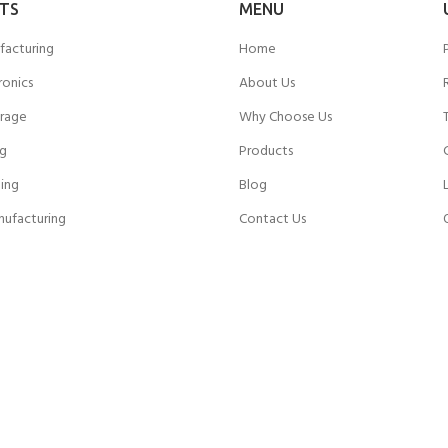
TS
MENU
facturing
Home
ronics
About Us
rage
Why Choose Us
ng
Products
ing
Blog
nufacturing
Contact Us