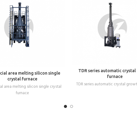
READ MORE
TDR series automatic crystal
READ MORE
ial area melting silicon single
furnace
crystal furnace
TDR series automatic crystal grow
l area melting silicon single crystal
furnace