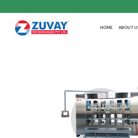
HOME
ABOUT U