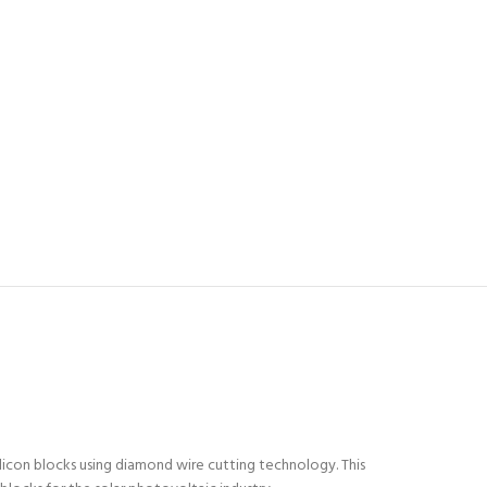
licon blocks using diamond wire cutting technology. This