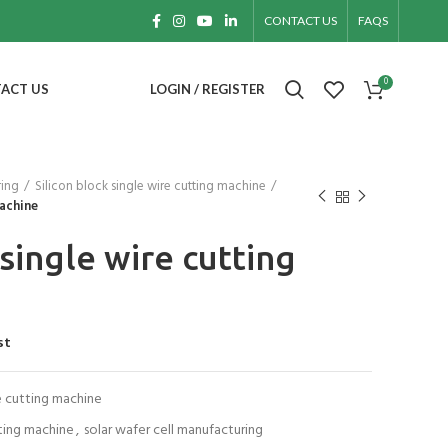
CONTACT US
FAQS
0
ACT US
LOGIN / REGISTER
ring
Silicon block single wire cutting machine
machine
 single wire cutting
st
re cutting machine
tting machine
,
solar wafer cell manufacturing