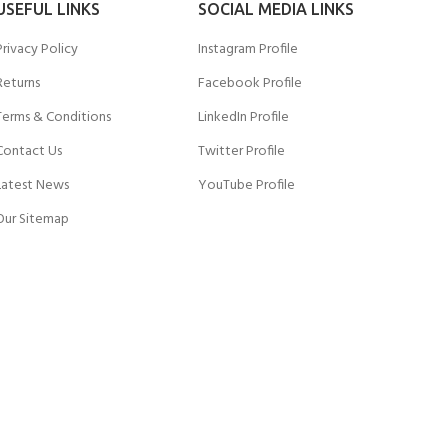
USEFUL LINKS
SOCIAL MEDIA LINKS
Privacy Policy
Instagram Profile
Returns
Facebook Profile
Terms & Conditions
LinkedIn Profile
Contact Us
Twitter Profile
Latest News
YouTube Profile
Our Sitemap