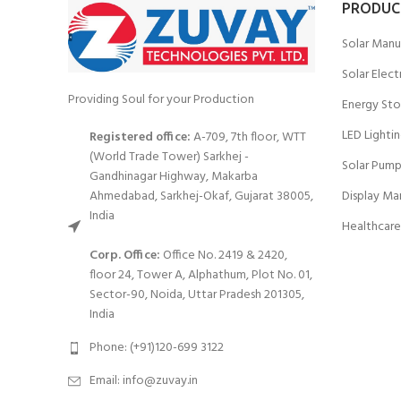
PRODUC
Solar Manu
Solar Elect
Providing Soul for your Production
Energy Sto
LED Lighti
Registered office:
A-709, 7th floor, WTT
(World Trade Tower) Sarkhej -
Solar Pump
Gandhinagar Highway, Makarba
Ahmedabad, Sarkhej-Okaf, Gujarat 38005,
Display Ma
India
Healthcare
Corp. Office:
Office No. 2419 & 2420,
floor 24, Tower A, Alphathum, Plot No. 01,
Sector-90, Noida, Uttar Pradesh 201305,
India
Phone: (+91)120-699 3122
Email:
info@zuvay.in