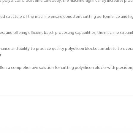
le polysilicon blocks simultaneously, the machine significantly increases pr
 structure of the machine ensure consistent cutting performance and high-
s and offering efficient batch processing capabilities, the machine stream
nce and ability to produce quality polysilicon blocks contribute to overal
t.
rs a comprehensive solution for cutting polysilicon blocks with precision, ef