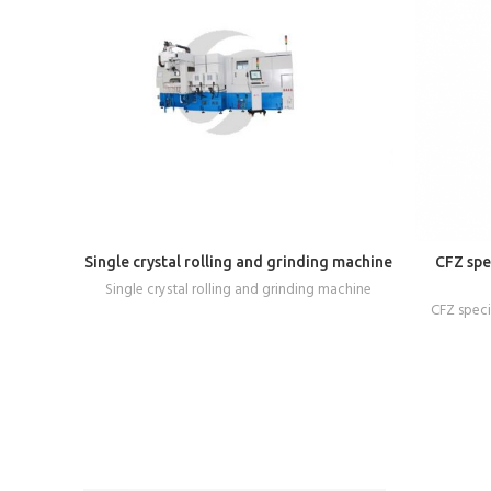
READ MORE
Single crystal rolling and grinding machine
CFZ spec
Single crystal rolling and grinding machine
CFZ specia