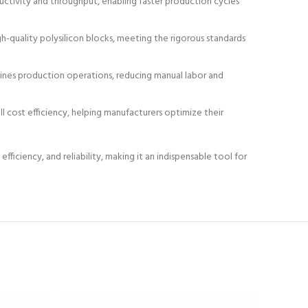
oductivity and throughput, enabling faster production cycles
quality polysilicon blocks, meeting the rigorous standards
lines production operations, reducing manual labor and
l cost efficiency, helping manufacturers optimize their
ficiency, and reliability, making it an indispensable tool for