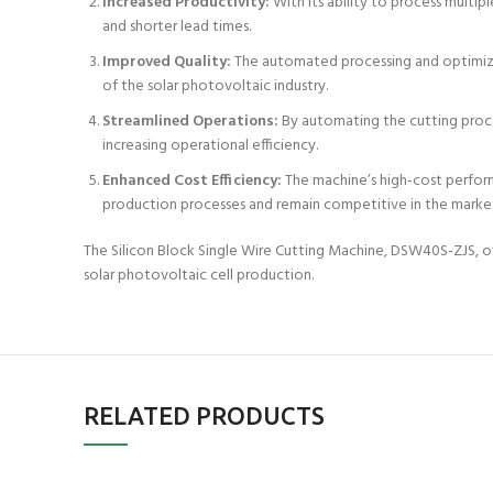
Increased Productivity:
With its ability to process multip
and shorter lead times.
Improved Quality:
The automated processing and optimized
of the solar photovoltaic industry.
Streamlined Operations:
By automating the cutting proces
increasing operational efficiency.
Enhanced Cost Efficiency:
The machine’s high-cost performa
production processes and remain competitive in the marke
The Silicon Block Single Wire Cutting Machine, DSW40S-ZJS, offe
solar photovoltaic cell production.
RELATED PRODUCTS