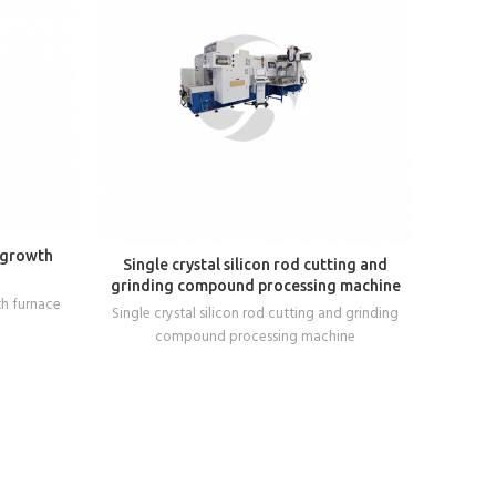
 growth
READ MORE
Single crystal silicon rod cutting and
Crysta
grinding compound processing machine
Crys
th furnace
Single crystal silicon rod cutting and grinding
compound processing machine