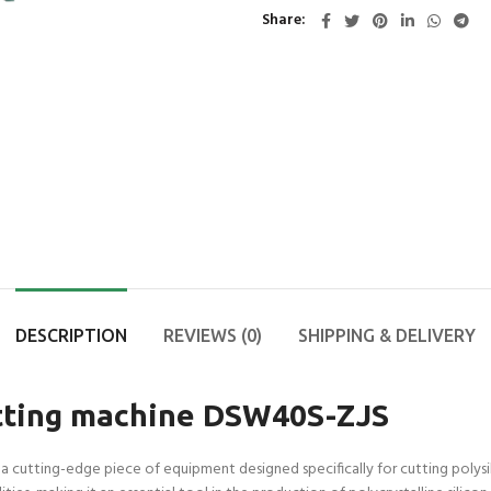
Share
DESCRIPTION
REVIEWS (0)
SHIPPING & DELIVERY
cutting machine DSW40S-ZJS
 a cutting-edge piece of equipment designed specifically for cutting polysi