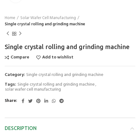
Home
Solar Wafer Cell Manufacturing
Single crystal rolling and grinding machine
Single crystal rolling and grinding machine
Compare
Add to wishlist
Category:
Single crystal rolling and grinding machine
Tags:
Single crystal rolling and grinding machine
,
solar wafer cell manufacturing
Share
DESCRIPTION