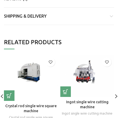
SHIPPING & DELIVERY
RELATED PRODUCTS
Ingot single wire cutting
Crystal rod single wire square
machine
machine
Ingot single wire cutting machine
Crystal rod single wire square