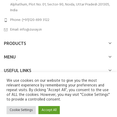
Alphathum, Plot No. 01, Sector-90, Noida, Uttar Pradesh 201305,
India
Phone: (+91)120-699 3122
Email:
info@zuvay.in
PRODUCTS
MENU
USEFUL LINKS
We use cookies on our website to give you the most
SOCIAL MEDIA LINKS
relevant experience by remembering your preferences and
repeat visits. By clicking “Accept All”, you consent to the use
of ALL the cookies. However, you may visit "Cookie Settings"
We use cookies to improve your experience on our website. By
to provide a controlled consent.
browsing this website, you agree to our use of cookies.
Zuvay
2024 All Rights Reserved.
Cookie Settings
Accept All
ACCEPT