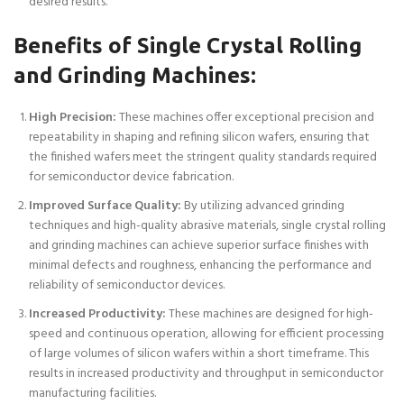
desired results.
Benefits of Single Crystal Rolling
and Grinding Machines:
High Precision:
These machines offer exceptional precision and
repeatability in shaping and refining silicon wafers, ensuring that
the finished wafers meet the stringent quality standards required
for semiconductor device fabrication.
Improved Surface Quality:
By utilizing advanced grinding
techniques and high-quality abrasive materials, single crystal rolling
and grinding machines can achieve superior surface finishes with
minimal defects and roughness, enhancing the performance and
reliability of semiconductor devices.
Increased Productivity:
These machines are designed for high-
speed and continuous operation, allowing for efficient processing
of large volumes of silicon wafers within a short timeframe. This
results in increased productivity and throughput in semiconductor
manufacturing facilities.