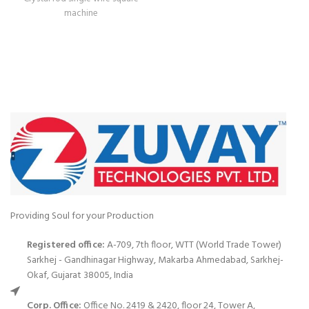
machine
Providing Soul for your Production
Registered office:
A-709, 7th floor, WTT (World Trade Tower)
Sarkhej - Gandhinagar Highway, Makarba Ahmedabad, Sarkhej-
Okaf, Gujarat 38005, India
Corp. Office:
Office No. 2419 & 2420, floor 24, Tower A,