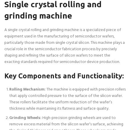
Single crystal rolling and
grinding machine
A single crystal rolling and grinding machine is a specialized piece of
equipment used in the manufacturing of semiconductor wafers,
particularly those made from single crystal silicon. This machine plays a
crucial role in the semiconductor fabrication process by precisely
shaping and refining the surface of silicon wafers to meet the
exacting standards required for semiconductor device production.
Key Components and Functionality:
Rolling Mechanism:
The machine is equipped with precision rollers
that apply controlled pressure to the surface of the silicon wafer.
These rollers facilitate the uniform reduction of the wafer’s
thickness while maintaining its flatness and surface quality.
Grinding Wheels:
High-precision grinding wheels are used to
remove excess material from the silicon wafer’s surface, achieving