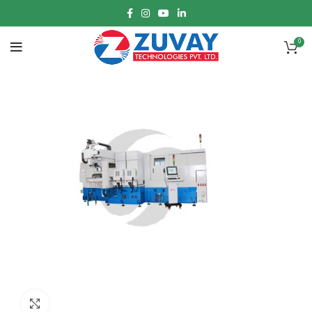
0
Click to enlarge