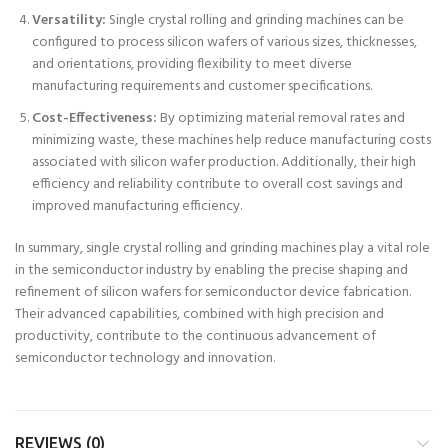
Versatility:
Single crystal rolling and grinding machines can be
configured to process silicon wafers of various sizes, thicknesses,
and orientations, providing flexibility to meet diverse
manufacturing requirements and customer specifications.
Cost-Effectiveness:
By optimizing material removal rates and
minimizing waste, these machines help reduce manufacturing costs
associated with silicon wafer production. Additionally, their high
efficiency and reliability contribute to overall cost savings and
improved manufacturing efficiency.
In summary, single crystal rolling and grinding machines play a vital role
in the semiconductor industry by enabling the precise shaping and
refinement of silicon wafers for semiconductor device fabrication.
Their advanced capabilities, combined with high precision and
productivity, contribute to the continuous advancement of
semiconductor technology and innovation.
REVIEWS (0)