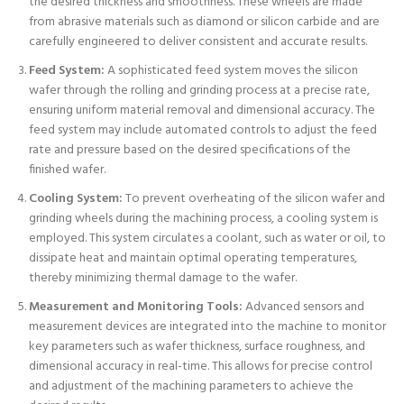
the desired thickness and smoothness. These wheels are made
from abrasive materials such as diamond or silicon carbide and are
carefully engineered to deliver consistent and accurate results.
Feed System:
A sophisticated feed system moves the silicon
wafer through the rolling and grinding process at a precise rate,
ensuring uniform material removal and dimensional accuracy. The
feed system may include automated controls to adjust the feed
rate and pressure based on the desired specifications of the
finished wafer.
Cooling System:
To prevent overheating of the silicon wafer and
grinding wheels during the machining process, a cooling system is
employed. This system circulates a coolant, such as water or oil, to
dissipate heat and maintain optimal operating temperatures,
thereby minimizing thermal damage to the wafer.
Measurement and Monitoring Tools:
Advanced sensors and
measurement devices are integrated into the machine to monitor
key parameters such as wafer thickness, surface roughness, and
dimensional accuracy in real-time. This allows for precise control
and adjustment of the machining parameters to achieve the