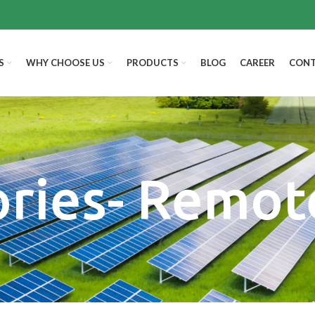
S
WHY CHOOSE US
PRODUCTS
BLOG
CAREER
CONT
ories- Remot