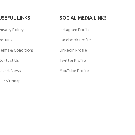
USEFUL LINKS
SOCIAL MEDIA LINKS
Privacy Policy
Instagram Profile
Returns
Facebook Profile
Terms & Conditions
LinkedIn Profile
Contact Us
Twitter Profile
Latest News
YouTube Profile
Our Sitemap