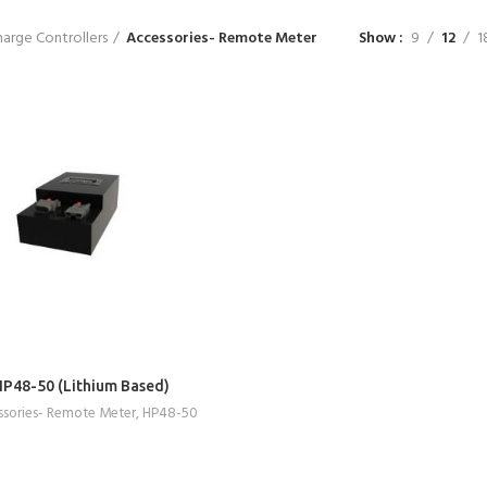
arge Controllers
Accessories- Remote Meter
Show
9
12
1
READ MORE
HP48-50 (Lithium Based)
sories- Remote Meter
,
HP48-50