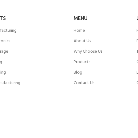
TS
MENU
facturing
Home
ronics
About Us
rage
Why Choose Us
ng
Products
ing
Blog
nufacturing
Contact Us