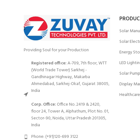
PRODUC
Solar Manu
Solar Elect
Providing Soul for your Production
Energy Sto
LED Lighti
Registered office:
A-709, 7th floor, WTT
(World Trade Tower) Sarkhej -
Solar Pump
Gandhinagar Highway, Makarba
Ahmedabad, Sarkhej-Okaf, Gujarat 38005,
Display Ma
India
Healthcare
Corp. Office:
Office No. 2419 & 2420,
floor 24, Tower A, Alphathum, Plot No. 01,
Sector-90, Noida, Uttar Pradesh 201305,
India
Phone: (+91)120-699 3122