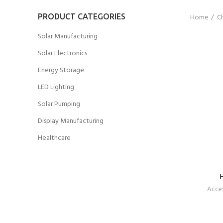
PRODUCT CATEGORIES
Home
Ch
Solar Manufacturing
Solar Electronics
Energy Storage
LED Lighting
Solar Pumping
Display Manufacturing
Healthcare
Acces