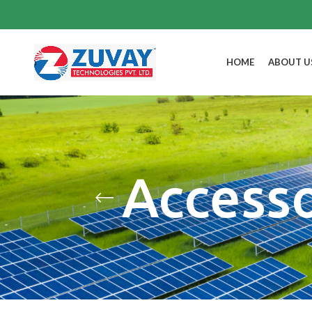
HOME
ABOUT U
Access