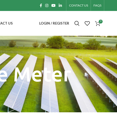
CONTACT US
FAQS
0
ACT US
LOGIN / REGISTER
e Meter