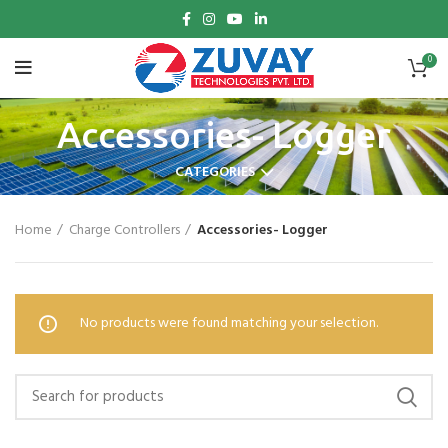
0
Accessories- Logger
CATEGORIES
Home
Charge Controllers
Accessories- Logger
No products were found matching your selection.