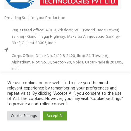
Providing Soul for your Production
Registered office:
A-709, 7th floor, WTT (World Trade Tower)
Sarkhej - Gandhinagar Highway, Makarba Ahmedabad, Sarkhej-
Okaf, Gujarat 38005, India
Corp. Office:
Office No. 2419 & 2420, floor 24, Tower A,
Alphathum, Plot No. 01, Sector-90, Noida, Uttar Pradesh 201305,
India
Phone: (+91)120-699 3122
We use cookies on our website to give you the most
relevant experience by remembering your preferences and
Email:
info@zuvay.in
repeat visits. By clicking “Accept All”, you consent to the use
of ALL the cookies. However, you may visit "Cookie Settings"
We use cookies to improve your experience on our website. By
to provide a controlled consent.
PRODUCTS
browsing this website, you agree to our use of cookies.
Cookie Settings
Accept All
ACCEPT
MENU