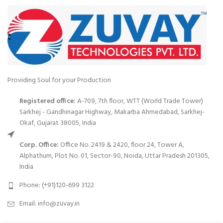
Providing Soul for your Production
Registered office:
A-709, 7th floor, WTT (World Trade Tower)
Sarkhej - Gandhinagar Highway, Makarba Ahmedabad, Sarkhej-
Okaf, Gujarat 38005, India
Corp. Office:
Office No. 2419 & 2420, floor 24, Tower A,
Alphathum, Plot No. 01, Sector-90, Noida, Uttar Pradesh 201305,
India
Phone: (+91)120-699 3122
Email:
info@zuvay.in