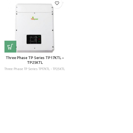
Three Phase TP Series TP17KTL –
TP25KTL
Three Phase TP Series TP17KTL - TP25KTL