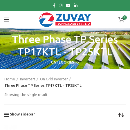
0
Three Phase TP Series
TP17KTL - TP25KTL
CATEGORIES
Home
Inverters
On Grid Inverter
Three Phase TP Series TP17KTL - TP25KTL
Showing the single result
Show sidebar