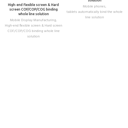
solution
High-end flexible screen & Hard
Mobile phones
,
screen COF/COP/COG binding
tablets automatically bind the whole
whole line solution
line solution
Mobile Display Manufacturing
,
High-end flexible screen & Hard screen
COF/COP/COG binding whole line
solution