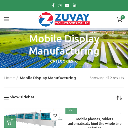
0
Mobile Display
Manufacturing
CATEGORIES
Home
Mobile Display Manufacturing
Showing all 2 results
Show sidebar
Mobile phones, tablets
automatically bind the whole line