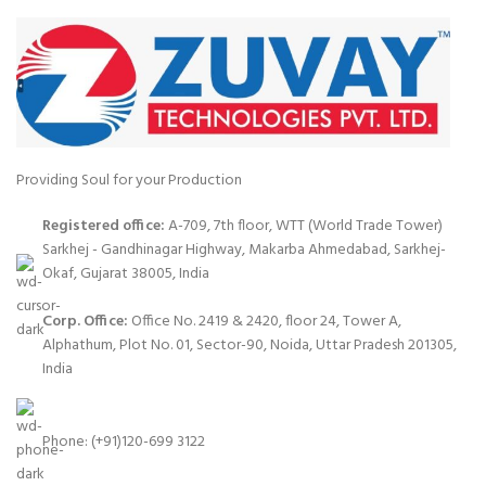
Providing Soul for your Production
Registered office:
A-709, 7th floor, WTT (World Trade Tower)
Sarkhej - Gandhinagar Highway, Makarba Ahmedabad, Sarkhej-
Okaf, Gujarat 38005, India
Corp. Office:
Office No. 2419 & 2420, floor 24, Tower A,
Alphathum, Plot No. 01, Sector-90, Noida, Uttar Pradesh 201305,
India
Phone: (+91)120-699 3122