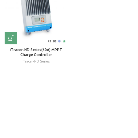
iTracer-ND Series(60A) MPPT
Charge Controller
iTracer-ND Series