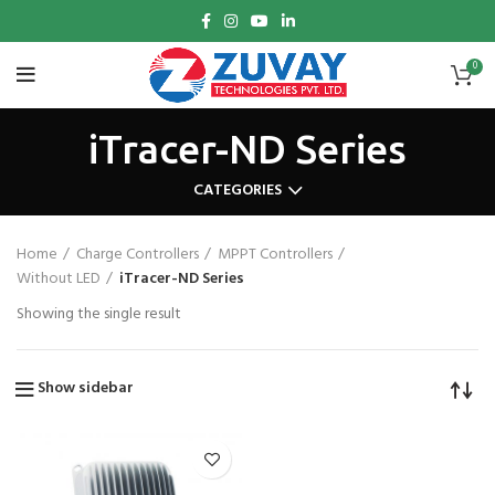
0
iTracer-ND Series
CATEGORIES
Home
Charge Controllers
MPPT Controllers
Without LED
iTracer-ND Series
Showing the single result
Show sidebar