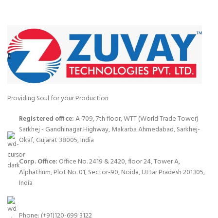
Providing Soul for your Production
Registered office:
A-709, 7th floor, WTT (World Trade Tower)
Sarkhej - Gandhinagar Highway, Makarba Ahmedabad, Sarkhej-
Okaf, Gujarat 38005, India
Corp. Office:
Office No. 2419 & 2420, floor 24, Tower A,
Alphathum, Plot No. 01, Sector-90, Noida, Uttar Pradesh 201305,
India
Phone: (+91)120-699 3122