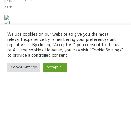
Email:
info@zuvay.in
We use cookies on our website to give you the most
relevant experience by remembering your preferences and
repeat visits. By clicking “Accept All”, you consent to the use
of ALL the cookies. However, you may visit "Cookie Settings"
PRODUCTS
to provide a controlled consent.
MENU
Cookie Settings
Accept All
USEFUL LINKS
We use cookies to improve your experience on our website. By
browsing this website, you agree to our use of cookies.
SOCIAL MEDIA LINKS
ACCEPT
Zuvay
2024 All Rights Reserved.