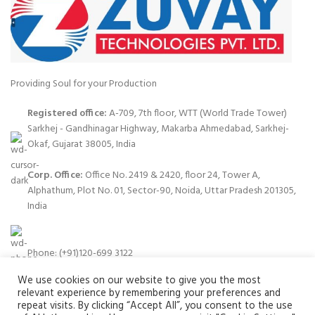
Providing Soul for your Production
Registered office:
A-709, 7th floor, WTT (World Trade Tower)
Sarkhej - Gandhinagar Highway, Makarba Ahmedabad, Sarkhej-
Okaf, Gujarat 38005, India
Corp. Office:
Office No. 2419 & 2420, floor 24, Tower A,
Alphathum, Plot No. 01, Sector-90, Noida, Uttar Pradesh 201305,
India
Phone: (+91)120-699 3122
We use cookies on our website to give you the most
relevant experience by remembering your preferences and
repeat visits. By clicking “Accept All”, you consent to the use