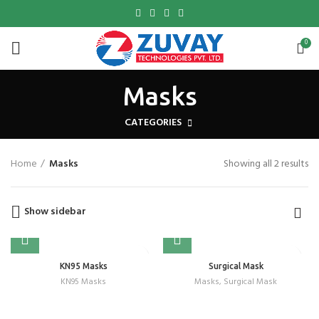
0
Masks
CATEGORIES
Home
Masks
Showing all 2 results
Show sidebar
KN95 Masks
Surgical Mask
KN95 Masks
Masks
,
Surgical Mask