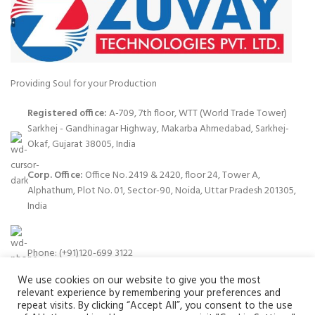
Providing Soul for your Production
Registered office:
A-709, 7th floor, WTT (World Trade Tower)
Sarkhej - Gandhinagar Highway, Makarba Ahmedabad, Sarkhej-
Okaf, Gujarat 38005, India
Corp. Office:
Office No. 2419 & 2420, floor 24, Tower A,
Alphathum, Plot No. 01, Sector-90, Noida, Uttar Pradesh 201305,
India
Phone: (+91)120-699 3122
We use cookies on our website to give you the most
relevant experience by remembering your preferences and
repeat visits. By clicking “Accept All”, you consent to the use