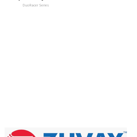
DuoRacer Series