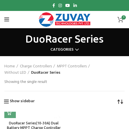
0
DuoRacer Series
CATEGORIES
Home
Charge Controllers
MPPT Controllers
Without LED
DuoRacer Series
Showing the single result
Show sidebar
DuoRacer Series(10-30A) Dual
Battery MPPT Charge Controller