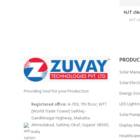
HJT cle
HJT c
PRODUC
Solar Manu
Solar Elect
Providing Soul for your Production
Energy Sto
LED Lighti
Registered office:
A-709, 7th floor, WTT
(World Trade Tower) Sarkhej -
Solar Pump
Gandhinagar Highway, Makarba
Ahmedabad, Sarkhej-Okaf, Gujarat 38005,
Display Ma
India
Healthcare