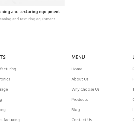
READ MORE
aning and texturing equipment
leaning and texturing equipment
TS
MENU
facturing
Home
ronics
About Us
rage
Why Choose Us
ng
Products
ing
Blog
nufacturing
Contact Us