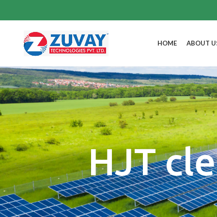
HOME
ABOUT U
HJT cle