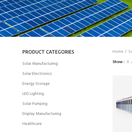
Home
So
PRODUCT CATEGORIES
Show
9
Solar Manufacturing
Solar Electronics
Energy Storage
LED Lighting
Solar Pumping
Display Manufacturing
Healthcare