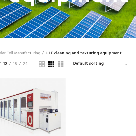
lar Cell Manufacturing
HJT cleaning and texturing equipment
12
18
24