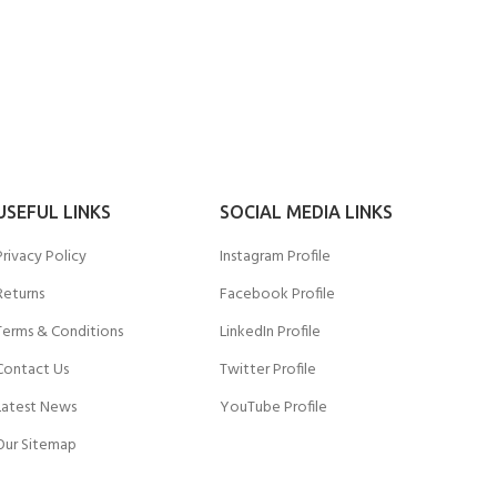
USEFUL LINKS
SOCIAL MEDIA LINKS
Privacy Policy
Instagram Profile
Returns
Facebook Profile
Terms & Conditions
LinkedIn Profile
Contact Us
Twitter Profile
Latest News
YouTube Profile
Our Sitemap