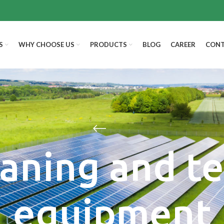
S
WHY CHOOSE US
PRODUCTS
BLOG
CAREER
CONT
aning and t
equipment