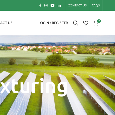
CONTACT US
FAQS
0
ACT US
LOGIN / REGISTER
exturing