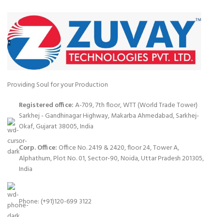
Providing Soul for your Production
Registered office:
A-709, 7th floor, WTT (World Trade Tower)
Sarkhej - Gandhinagar Highway, Makarba Ahmedabad, Sarkhej-
Okaf, Gujarat 38005, India
Corp. Office:
Office No. 2419 & 2420, floor 24, Tower A,
Alphathum, Plot No. 01, Sector-90, Noida, Uttar Pradesh 201305,
India
Phone: (+91)120-699 3122