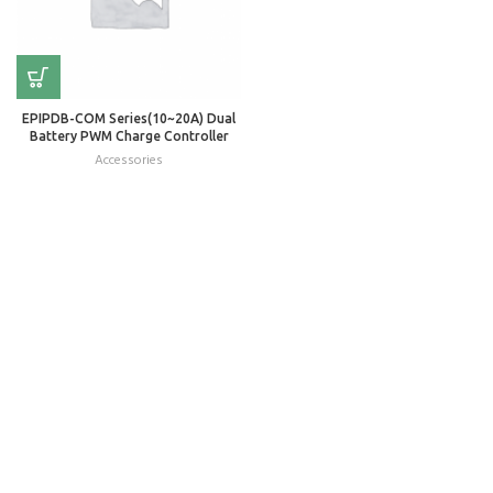
EPIPDB-COM Series(10~20A) Dual
Battery PWM Charge Controller
Accessories