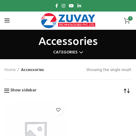
0
Accessories
CATEGORIES
Home
Accessories
Showing the single result
Show sidebar