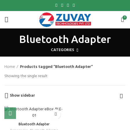
0
Bluetooth Adapter
CATEGORIES
Home
Products tagged “Bluetooth Adapter”
Showing the single result
Show sidebar
Bluetooth Adapter