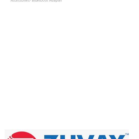
Accessories- Bluetooth Adapter