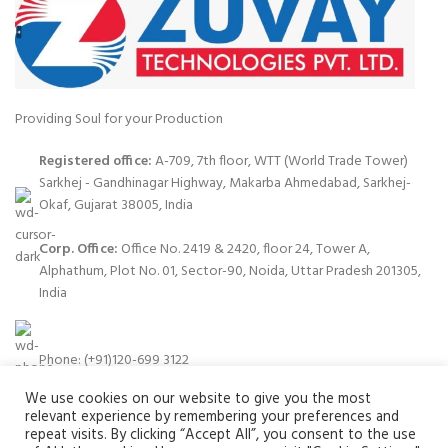
Providing Soul for your Production
Registered office:
A-709, 7th floor, WTT (World Trade Tower)
Sarkhej - Gandhinagar Highway, Makarba Ahmedabad, Sarkhej-
Okaf, Gujarat 38005, India
Corp. Office:
Office No. 2419 & 2420, floor 24, Tower A,
Alphathum, Plot No. 01, Sector-90, Noida, Uttar Pradesh 201305,
India
Phone: (+91)120-699 3122
We use cookies on our website to give you the most
relevant experience by remembering your preferences and
repeat visits. By clicking “Accept All”, you consent to the use