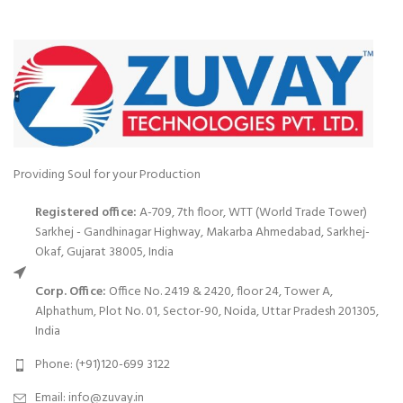
Providing Soul for your Production
Registered office:
A-709, 7th floor, WTT (World Trade Tower)
Sarkhej - Gandhinagar Highway, Makarba Ahmedabad, Sarkhej-
Okaf, Gujarat 38005, India
Corp. Office:
Office No. 2419 & 2420, floor 24, Tower A,
Alphathum, Plot No. 01, Sector-90, Noida, Uttar Pradesh 201305,
India
Phone: (+91)120-699 3122
Email:
info@zuvay.in