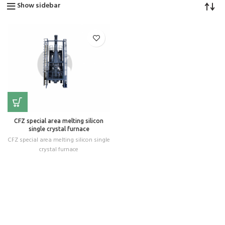
Show sidebar
CFZ special area melting silicon
single crystal furnace
CFZ special area melting silicon single
crystal furnace