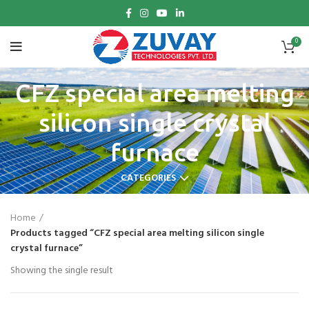
0
CFZ special area melting
silicon single crystal
furnace
CATEGORIES
Home
Products tagged “CFZ special area melting silicon single
crystal furnace”
Showing the single result