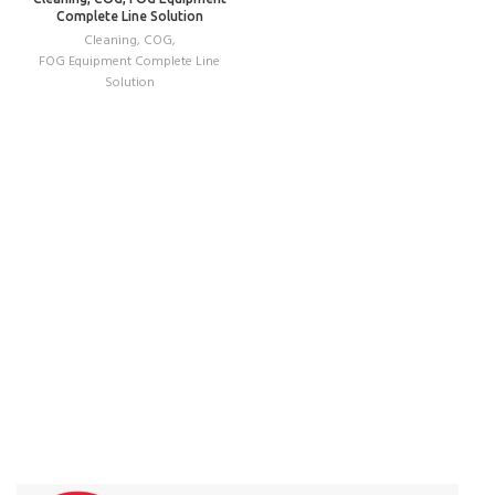
Complete Line Solution
Cleaning
,
COG
,
FOG Equipment Complete Line
Solution