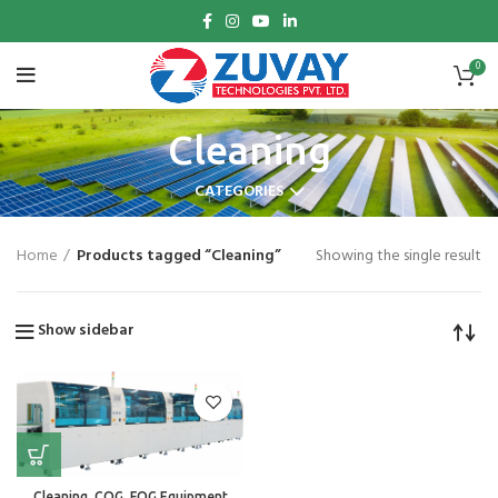
0
Cleaning
CATEGORIES
Home
Products tagged “Cleaning”
Showing the single result
Show sidebar
Cleaning, COG, FOG Equipment