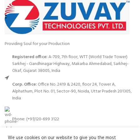
Providing Soul for your Production
Registered office:
A-709, 7th floor, WTT (World Trade Tower)
Sarkhej - Gandhinagar Highway, Makarba Ahmedabad, Sarkhej-
Okaf, Gujarat 38005, India
Corp. Office:
Office No. 2419 & 2420, floor 24, Tower A,
Alphathum, Plot No. 01, Sector-90, Noida, Uttar Pradesh 201305,
India
Phone: (+91)120-699 3122
We use cookies on our website to give you the most