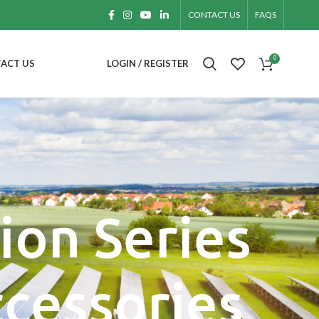
CONTACT US
FAQS
0
ACT US
LOGIN / REGISTER
ion Series
ccessories