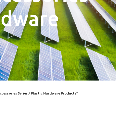
ardware
ccessories Series / Plastic Hardware Products”