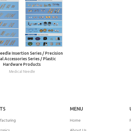
READ MORE
edle Insertion Series / Precision
l Accessories Series / Plastic
Hardware Products
Medical Needle
TS
MENU
facturing
Home
ronics
About Us