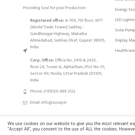
Providing Soul for your Production
Energy Sto
LED Lighti
Registered office:
A-709, 7th floor, WTT
(World Trade Tower) Sarkhej -
Solar Pump
Gandhinagar Highway, Makarba
Ahmedabad, Sarkhej-Okaf, Gujarat 38005,
Display Ma
India
Healthcare
Corp. Office:
Office No. 2419 & 2420,
floor 24, Tower A, Alphathum, Plot No. 01,
Sector-90, Noida, Uttar Pradesh 201305,
India
Phone: (+91)120-699 3122
Email:
info@zuvay.in
We use cookies on our website to give you the most relevant expe
We use cookies to improve your experience on our website. By browsi
Zuvay
2024 All Rights Reserved.
“Accept All”, you consent to the use of ALL the cookies. However