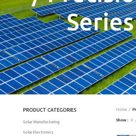
Series
Home
P
PRODUCT CATEGORIES
Show
9
Solar Manufacturing
Solar Electronics