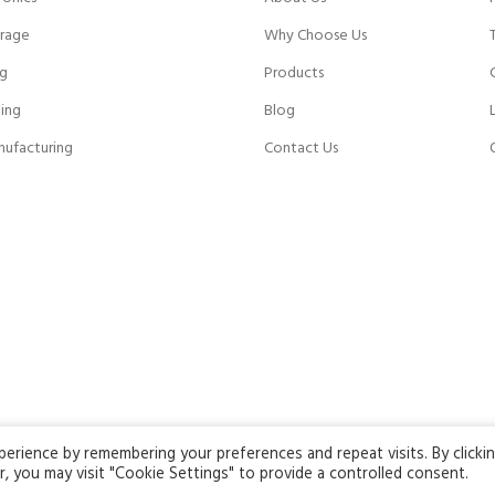
rage
Why Choose Us
ng
Products
ing
Blog
nufacturing
Contact Us
rience by remembering your preferences and repeat visits. By clicki
ng this website, you agree to our use of cookies.
, you may visit "Cookie Settings" to provide a controlled consent.