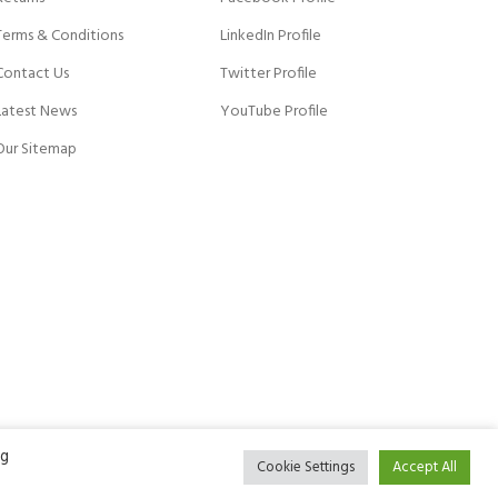
Terms & Conditions
LinkedIn Profile
Contact Us
Twitter Profile
Latest News
YouTube Profile
Our Sitemap
ng
Cookie Settings
Accept All
ACCEPT