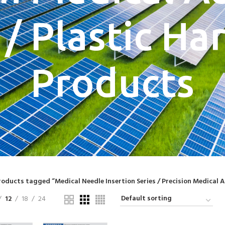
 / Plastic H
Products
roducts tagged “Medical Needle Insertion Series / Precision Medical A
12
18
24