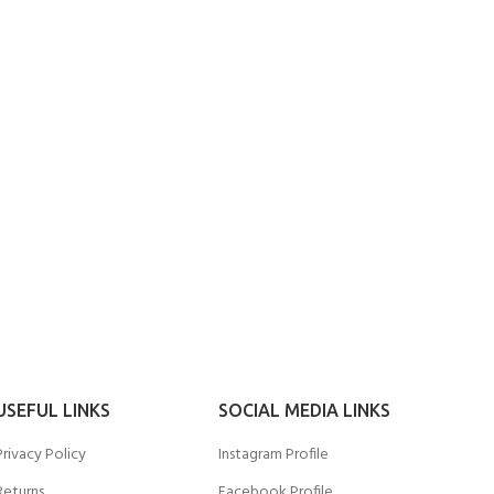
USEFUL LINKS
SOCIAL MEDIA LINKS
Privacy Policy
Instagram Profile
Returns
Facebook Profile