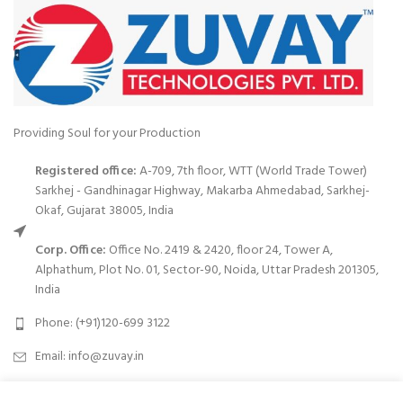
Providing Soul for your Production
Registered office:
A-709, 7th floor, WTT (World Trade Tower)
Sarkhej - Gandhinagar Highway, Makarba Ahmedabad, Sarkhej-
Okaf, Gujarat 38005, India
Corp. Office:
Office No. 2419 & 2420, floor 24, Tower A,
Alphathum, Plot No. 01, Sector-90, Noida, Uttar Pradesh 201305,
India
Phone: (+91)120-699 3122
Email:
info@zuvay.in