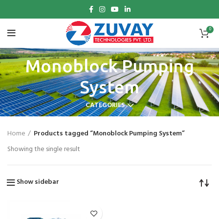
0
Monoblock Pumping
System
CATEGORIES
Home
Products tagged “Monoblock Pumping System”
Showing the single result
Show sidebar