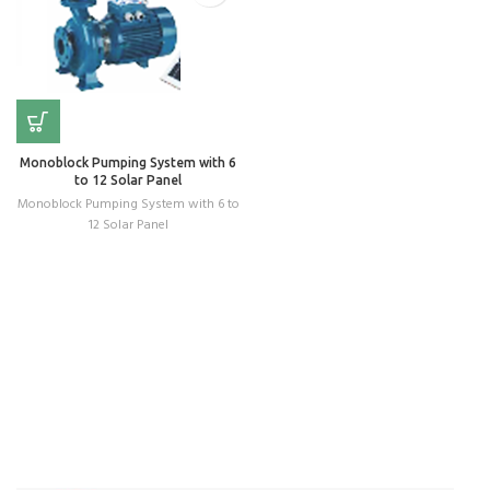
Monoblock Pumping System with 6
to 12 Solar Panel
Monoblock Pumping System with 6 to
12 Solar Panel