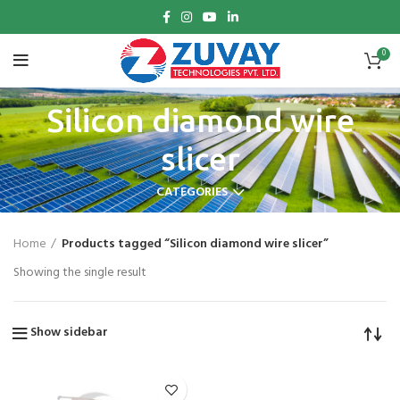
0
Silicon diamond wire
slicer
CATEGORIES
Home
Products tagged “Silicon diamond wire slicer”
Showing the single result
Show sidebar