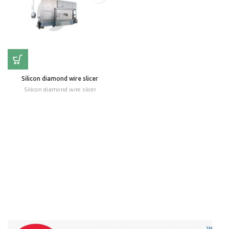
Silicon diamond wire slicer
Silicon diamond wire slicer