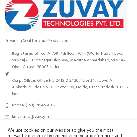
Providing Soul for your Production
Registered office:
A-709, 7th floor, WTT (World Trade Tower)
Sarkhej - Gandhinagar Highway, Makarba Ahmedabad, Sarkhej-
Okaf, Gujarat 38005, India
Corp. Office:
Office No. 2419 & 2420, floor 24, Tower A,
Alphathum, Plot No. 01, Sector-90, Noida, Uttar Pradesh 201305,
India
Phone: (+91)120-699 3122
Email:
info@zuvay.in
We use cookies on our website to give you the most
PRODUCTS
relevant experience by remembering your preferences and