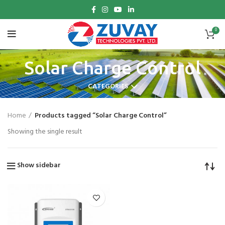
0
Solar Charge Control
CATEGORIES
Home
Products tagged “Solar Charge Control”
Showing the single result
Show sidebar