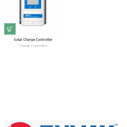
Solar Charge Controller
Charge Controllers