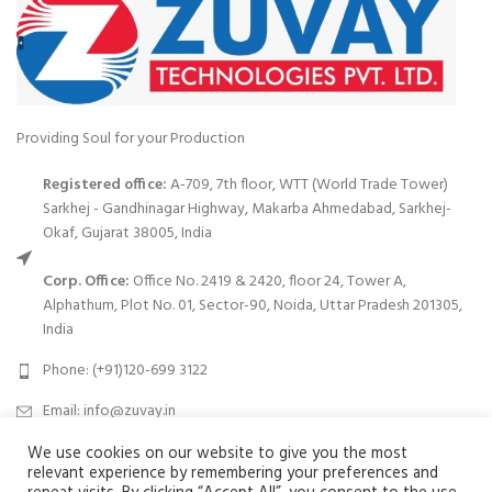
Providing Soul for your Production
Registered office:
A-709, 7th floor, WTT (World Trade Tower)
Sarkhej - Gandhinagar Highway, Makarba Ahmedabad, Sarkhej-
Okaf, Gujarat 38005, India
Corp. Office:
Office No. 2419 & 2420, floor 24, Tower A,
Alphathum, Plot No. 01, Sector-90, Noida, Uttar Pradesh 201305,
India
Phone: (+91)120-699 3122
Email:
info@zuvay.in
We use cookies on our website to give you the most
PRODUCTS
relevant experience by remembering your preferences and