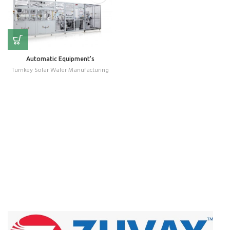
Automatic Equipment’s
Turnkey Solar Wafer Manufacturing