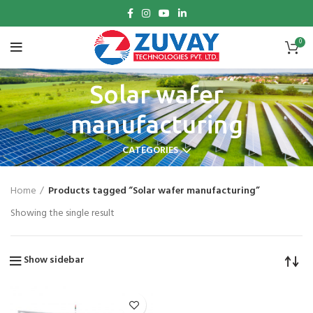
0
Solar wafer
manufacturing
CATEGORIES
Home
Products tagged “Solar wafer manufacturing”
Showing the single result
Show sidebar