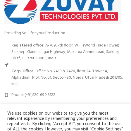
Providing Soul for your Production
Registered office:
A-709, 7th floor, WTT (World Trade Tower)
Sarkhej - Gandhinagar Highway, Makarba Ahmedabad, Sarkhej-
Okaf, Gujarat 38005, India
Corp. Office:
Office No. 2419 & 2420, floor 24, Tower A,
Alphathum, Plot No. 01, Sector-90, Noida, Uttar Pradesh 201305,
India
Phone: (+91)120-699 3122
Email:
info@zuvay.in
We use cookies on our website to give you the most
relevant experience by remembering your preferences and
PRODUCTS
repeat visits. By clicking “Accept All”, you consent to the use
of ALL the cookies. However, you may visit "Cookie Settings"
We use cookies to improve your experience on our website. By