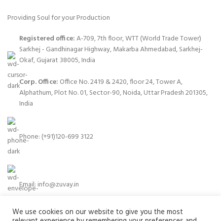
Providing Soul for your Production
Registered office:
A-709, 7th floor, WTT (World Trade Tower)
Sarkhej - Gandhinagar Highway, Makarba Ahmedabad, Sarkhej-
Okaf, Gujarat 38005, India
Corp. Office:
Office No. 2419 & 2420, floor 24, Tower A,
Alphathum, Plot No. 01, Sector-90, Noida, Uttar Pradesh 201305,
India
Phone: (+91)120-699 3122
Email:
info@zuvay.in
We use cookies on our website to give you the most