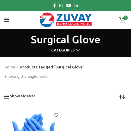
0
Surgical Glove
CATEGORIES
Home
Products tagged “Surgical Glove”
Showing the single result
Show sidebar