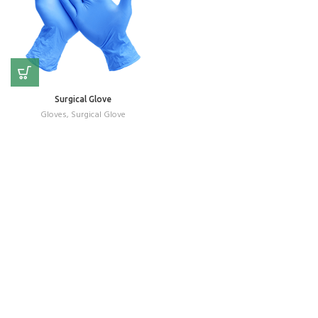
Surgical Glove
Gloves
,
Surgical Glove