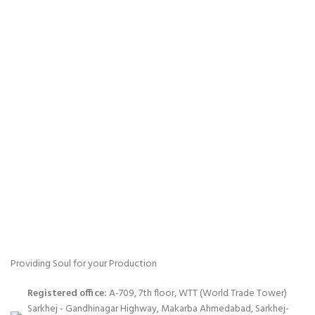
Providing Soul for your Production
Registered office:
A-709, 7th floor, WTT (World Trade Tower)
Sarkhej - Gandhinagar Highway, Makarba Ahmedabad, Sarkhej-