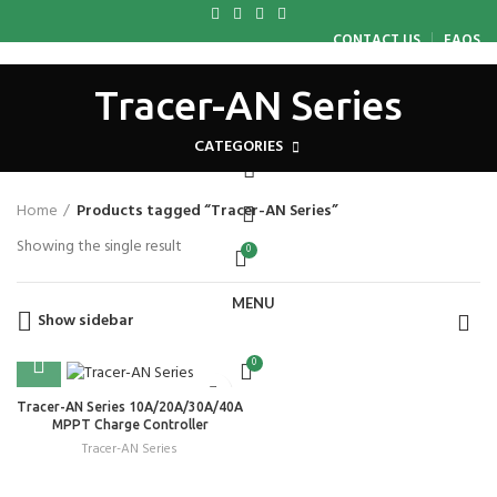
CONTACT US
FAQS
HOME
ABOUT US
WHY CHOOSE US
PRODUCTS
BLOG
Tracer-AN Series
CAREER
CONTACT US
LOGIN / REGISTER
CATEGORIES
Home
Products tagged “Tracer-AN Series”
Showing the single result
0
MENU
Show sidebar
0
Tracer-AN Series 10A/20A/30A/40A
MPPT Charge Controller
Tracer-AN Series