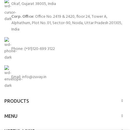
Okaf, Gujarat 38005, India
Corp. Office:
Office No. 2419 & 2420, floor 24, Tower A,
Alphathum, Plot No. 01, Sector-90, Noida, Uttar Pradesh 201305,
India
Phone: (+91)120-699 3122
Email:
info@zuvay.in
PRODUCTS
MENU