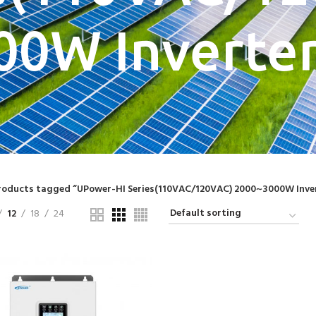
00W Inverter
roducts tagged “UPower-HI Series(110VAC/120VAC) 2000~3000W Inve
12
18
24