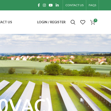
CONTACT US
FAQS
0
ACT US
LOGIN / REGISTER
20VAC)