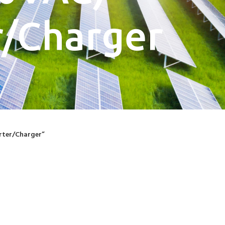
/Charger
rter/Charger”