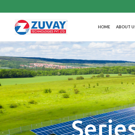
HOME
ABOUT U
Serie