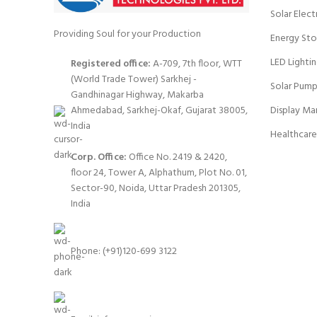
Solar Elect
Providing Soul for your Production
Energy Sto
LED Lighti
Registered office:
A-709, 7th floor, WTT
(World Trade Tower) Sarkhej -
Solar Pump
Gandhinagar Highway, Makarba
Ahmedabad, Sarkhej-Okaf, Gujarat 38005,
Display Ma
India
Healthcare
Corp. Office:
Office No. 2419 & 2420,
floor 24, Tower A, Alphathum, Plot No. 01,
Sector-90, Noida, Uttar Pradesh 201305,
India
Phone: (+91)120-699 3122