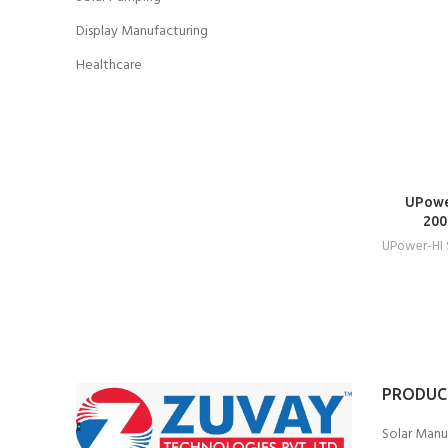
Display Manufacturing
Healthcare
UPowe
200
UPower-HI
PRODUC
Solar Manu