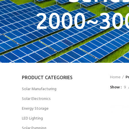
2000~30
Home
P
PRODUCT CATEGORIES
Show
9
Solar Manufacturing
Solar Electronics
Energy Storage
LED Lighting
Solar Pumping