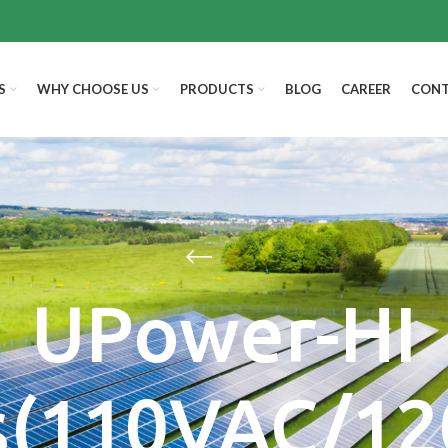
S
WHY CHOOSE US
PRODUCTS
BLOG
CAREER
CONT
UPower-HI
s(110VAC/1