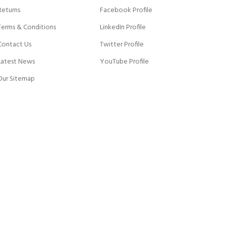
Returns
Facebook Profile
Terms & Conditions
LinkedIn Profile
Contact Us
Twitter Profile
Latest News
YouTube Profile
Our Sitemap