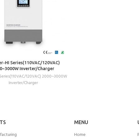
READ MORE
r-HI Series(110VAC/120VAC)
0~3000W Inverter/Charger
 Series(110VAC/120VAC) 2000~3000W
Inverter/Charger
TS
MENU
facturing
Home