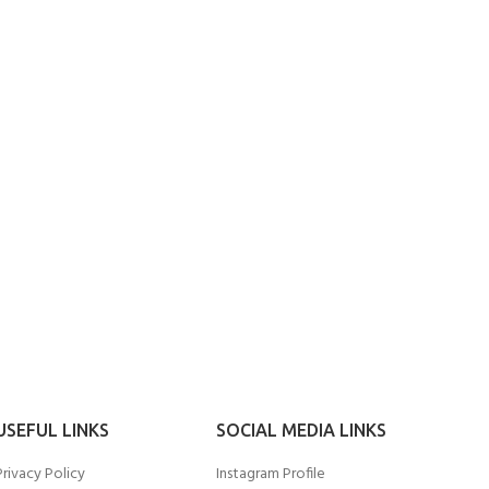
USEFUL LINKS
SOCIAL MEDIA LINKS
Privacy Policy
Instagram Profile