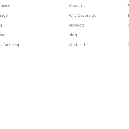
ronics
About Us
rage
Why Choose Us
ng
Products
ing
Blog
nufacturing
Contact Us