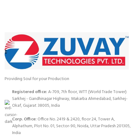
Providing Soul for your Production
Registered office:
A-709, 7th floor, WTT (World Trade Tower)
Sarkhej - Gandhinagar Highway, Makarba Ahmedabad, Sarkhej-
Okaf, Gujarat 38005, India
Corp. Office:
Office No. 2419 & 2420, floor 24, Tower A,
Alphathum, Plot No. 01, Sector-90, Noida, Uttar Pradesh 201305,
India