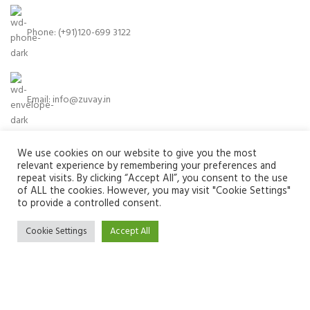
Phone: (+91)120-699 3122
Email:
info@zuvay.in
We use cookies on our website to give you the most
PRODUCTS
relevant experience by remembering your preferences and
repeat visits. By clicking “Accept All”, you consent to the use
of ALL the cookies. However, you may visit "Cookie Settings"
MENU
to provide a controlled consent.
USEFUL LINKS
Cookie Settings
Accept All
SOCIAL MEDIA LINKS
We use cookies to improve your experience on our website. By
browsing this website, you agree to our use of cookies.