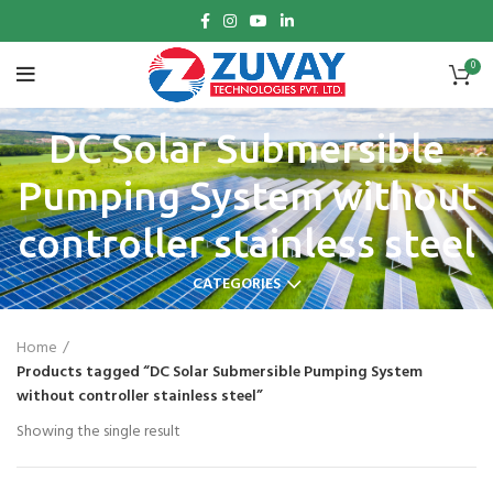
0
DC Solar Submersible
Pumping System without
controller stainless steel
CATEGORIES
Home
Products tagged “DC Solar Submersible Pumping System
without controller stainless steel”
Showing the single result