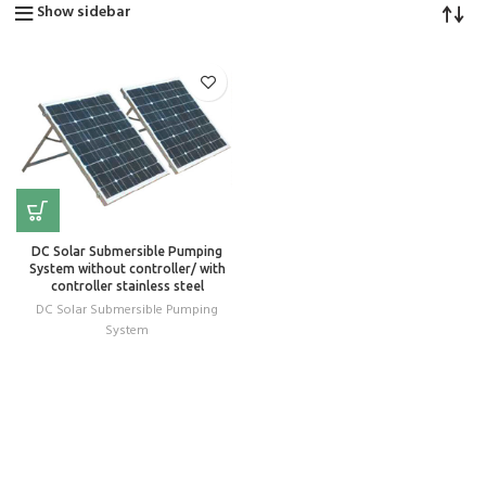
Show sidebar
DC Solar Submersible Pumping
System without controller/ with
controller stainless steel
DC Solar Submersible Pumping
System