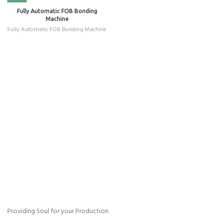
Fully Automatic FOB Bonding
Machine
Fully Automatic FOB Bonding Machine
Providing Soul for your Production