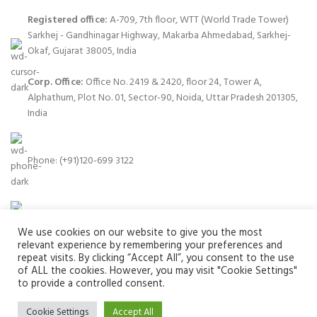
Registered office:
A-709, 7th floor, WTT (World Trade Tower)
Sarkhej - Gandhinagar Highway, Makarba Ahmedabad, Sarkhej-
Okaf, Gujarat 38005, India
Corp. Office:
Office No. 2419 & 2420, floor 24, Tower A,
Alphathum, Plot No. 01, Sector-90, Noida, Uttar Pradesh 201305,
India
Phone: (+91)120-699 3122
Email:
info@zuvay.in
We use cookies on our website to give you the most
relevant experience by remembering your preferences and
repeat visits. By clicking “Accept All”, you consent to the use
of ALL the cookies. However, you may visit "Cookie Settings"
to provide a controlled consent.
PRODUCTS
Cookie Settings
Accept All