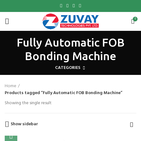
0
Fully Automatic FOB
Bonding Machine
CATEGORIES
Home
Products tagged “Fully Automatic FOB Bonding Machine”
Showing the single result
Show sidebar