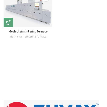
Mesh chain sintering furnace
Mesh chain sintering furnace