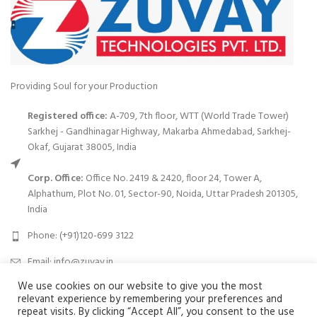
Providing Soul for your Production
Registered office:
A-709, 7th floor, WTT (World Trade Tower)
Sarkhej - Gandhinagar Highway, Makarba Ahmedabad, Sarkhej-
Okaf, Gujarat 38005, India
Corp. Office:
Office No. 2419 & 2420, floor 24, Tower A,
Alphathum, Plot No. 01, Sector-90, Noida, Uttar Pradesh 201305,
India
Phone: (+91)120-699 3122
Email:
info@zuvay.in
We use cookies on our website to give you the most
relevant experience by remembering your preferences and
PRODUCTS
repeat visits. By clicking “Accept All”, you consent to the use