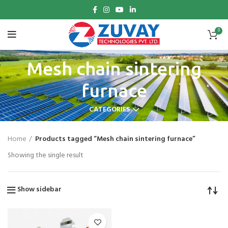
0
Mesh chain sintering
furnace
CATEGORIES
Home
Products tagged “Mesh chain sintering furnace”
Showing the single result
Show sidebar