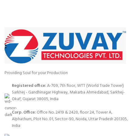
Providing Soul for your Production
Registered office:
A-709, 7th floor, WTT (World Trade Tower)
Sarkhej - Gandhinagar Highway, Makarba Ahmedabad, Sarkhej-
Okaf, Gujarat 38005, India
Corp. Office:
Office No. 2419 & 2420, floor 24, Tower A,
Alphathum, Plot No. 01, Sector-90, Noida, Uttar Pradesh 201305,
India