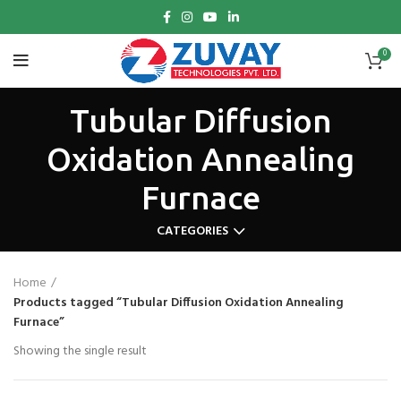
0
Tubular Diffusion
Oxidation Annealing
Furnace
CATEGORIES
Home
Products tagged “Tubular Diffusion Oxidation Annealing
Furnace”
Showing the single result