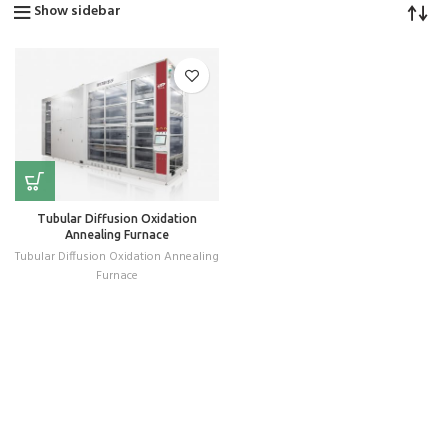
Show sidebar
Tubular Diffusion Oxidation
Annealing Furnace
Tubular Diffusion Oxidation Annealing
Furnace