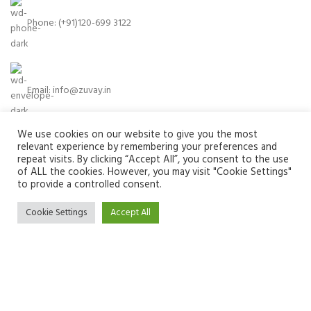
Phone: (+91)120-699 3122
Email:
info@zuvay.in
We use cookies on our website to give you the most
relevant experience by remembering your preferences and
PRODUCTS
repeat visits. By clicking “Accept All”, you consent to the use
of ALL the cookies. However, you may visit "Cookie Settings"
to provide a controlled consent.
MENU
Cookie Settings
Accept All
USEFUL LINKS
SOCIAL MEDIA LINKS
We use cookies to improve your experience on our website. By
browsing this website, you agree to our use of cookies.
ACCEPT