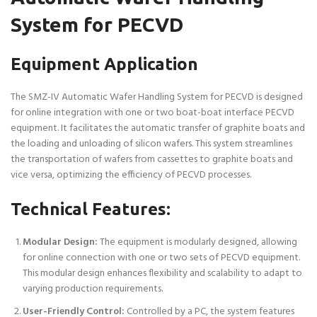
System for PECVD
Equipment Application
The SMZ-IV Automatic Wafer Handling System for PECVD is designed
for online integration with one or two boat-boat interface PECVD
equipment. It facilitates the automatic transfer of graphite boats and
the loading and unloading of silicon wafers. This system streamlines
the transportation of wafers from cassettes to graphite boats and
vice versa, optimizing the efficiency of PECVD processes.
Technical Features:
Modular Design:
The equipment is modularly designed, allowing
for online connection with one or two sets of PECVD equipment.
This modular design enhances flexibility and scalability to adapt to
varying production requirements.
User-Friendly Control:
Controlled by a PC, the system features