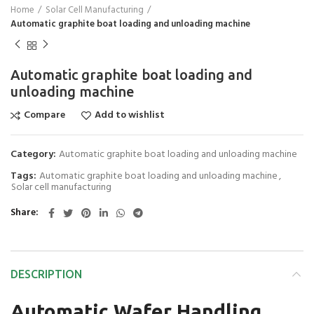
Home
Solar Cell Manufacturing
Automatic graphite boat loading and unloading machine
Automatic graphite boat loading and
unloading machine
Compare
Add to wishlist
Category:
Automatic graphite boat loading and unloading machine
Tags:
Automatic graphite boat loading and unloading machine
,
Solar cell manufacturing
Share
DESCRIPTION
Automatic Wafer Handling