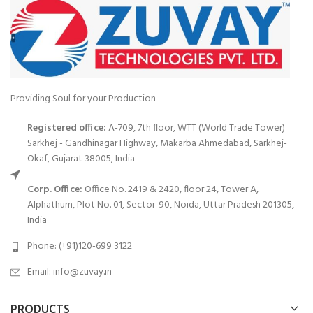
Providing Soul for your Production
Registered office:
A-709, 7th floor, WTT (World Trade Tower)
Sarkhej - Gandhinagar Highway, Makarba Ahmedabad, Sarkhej-
Okaf, Gujarat 38005, India
Corp. Office:
Office No. 2419 & 2420, floor 24, Tower A,
Alphathum, Plot No. 01, Sector-90, Noida, Uttar Pradesh 201305,
India
Phone: (+91)120-699 3122
Email:
info@zuvay.in
PRODUCTS