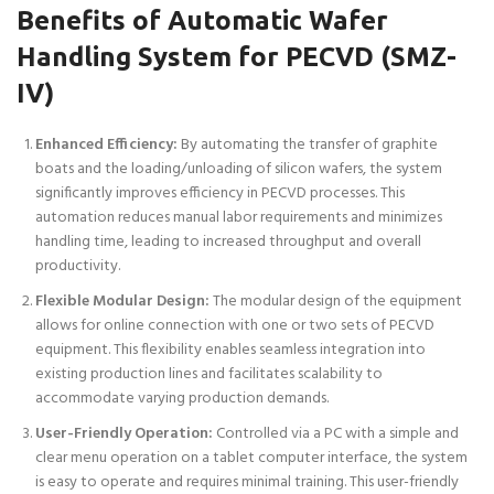
Benefits of Automatic Wafer
Handling System for PECVD (SMZ-
IV)
Enhanced Efficiency:
By automating the transfer of graphite
boats and the loading/unloading of silicon wafers, the system
significantly improves efficiency in PECVD processes. This
automation reduces manual labor requirements and minimizes
handling time, leading to increased throughput and overall
productivity.
Flexible Modular Design:
The modular design of the equipment
allows for online connection with one or two sets of PECVD
equipment. This flexibility enables seamless integration into
existing production lines and facilitates scalability to
accommodate varying production demands.
User-Friendly Operation:
Controlled via a PC with a simple and
clear menu operation on a tablet computer interface, the system
is easy to operate and requires minimal training. This user-friendly