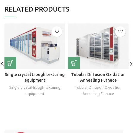
RELATED PRODUCTS
Single crystal trough texturing
Tubular Diffusion Oxidation
equipment
Annealing Furnace
Single crystal trough texturing
Tubular Diffusion Oxidation
equipment
Annealing Furnace