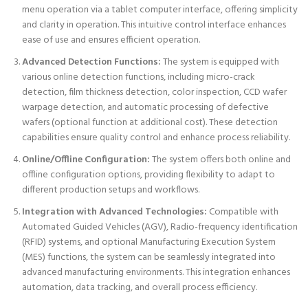
menu operation via a tablet computer interface, offering simplicity
and clarity in operation. This intuitive control interface enhances
ease of use and ensures efficient operation.
Advanced Detection Functions:
The system is equipped with
various online detection functions, including micro-crack
detection, film thickness detection, color inspection, CCD wafer
warpage detection, and automatic processing of defective
wafers (optional function at additional cost). These detection
capabilities ensure quality control and enhance process reliability.
Online/Offline Configuration:
The system offers both online and
offline configuration options, providing flexibility to adapt to
different production setups and workflows.
Integration with Advanced Technologies:
Compatible with
Automated Guided Vehicles (AGV), Radio-frequency identification
(RFID) systems, and optional Manufacturing Execution System
(MES) functions, the system can be seamlessly integrated into
advanced manufacturing environments. This integration enhances
automation, data tracking, and overall process efficiency.