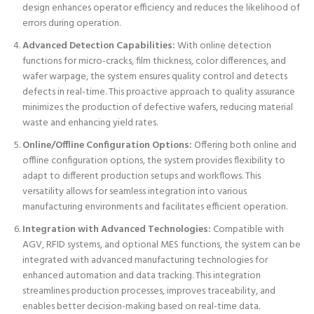
design enhances operator efficiency and reduces the likelihood of
errors during operation.
Advanced Detection Capabilities:
With online detection
functions for micro-cracks, film thickness, color differences, and
wafer warpage, the system ensures quality control and detects
defects in real-time. This proactive approach to quality assurance
minimizes the production of defective wafers, reducing material
waste and enhancing yield rates.
Online/Offline Configuration Options:
Offering both online and
offline configuration options, the system provides flexibility to
adapt to different production setups and workflows. This
versatility allows for seamless integration into various
manufacturing environments and facilitates efficient operation.
Integration with Advanced Technologies:
Compatible with
AGV, RFID systems, and optional MES functions, the system can be
integrated with advanced manufacturing technologies for
enhanced automation and data tracking. This integration
streamlines production processes, improves traceability, and
enables better decision-making based on real-time data.