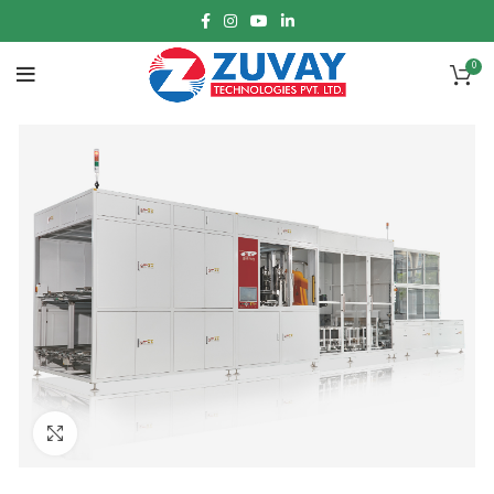
0
Click to enlarge