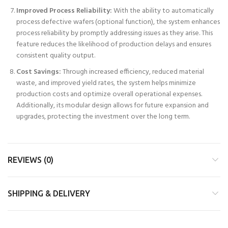
Improved Process Reliability:
With the ability to automatically
process defective wafers (optional function), the system enhances
process reliability by promptly addressing issues as they arise. This
feature reduces the likelihood of production delays and ensures
consistent quality output.
Cost Savings:
Through increased efficiency, reduced material
waste, and improved yield rates, the system helps minimize
production costs and optimize overall operational expenses.
Additionally, its modular design allows for future expansion and
upgrades, protecting the investment over the long term.
REVIEWS (0)
SHIPPING & DELIVERY